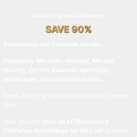
Get all 11 of our Challenges
SAVE 90%
Abundance and Freedom Awaits…
Prosperity, Miracles, Mindset, Miracle
Making, On-line Business teachings,
techniques, and treasures inside…
Break from the blocks that hold your money
back.
Now you can
grab all of Sheevaun’s
Challenge Recordings for 90% off
to listen