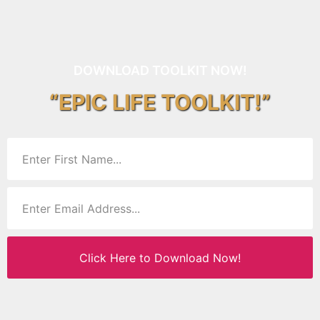
DOWNLOAD TOOLKIT NOW!
“EPIC LIFE TOOLKIT!”
Click Here to Download Now!