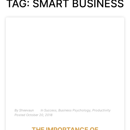
TAG: SMART BUSINESS
By
Sheevaun
In
Success
,
Business Psychology
,
Productivity
Posted
October 20, 2018
THE IMPORTANCE OF