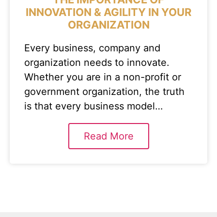
INNOVATION & AGILITY IN YOUR
ORGANIZATION
Every business, company and
organization needs to innovate.
Whether you are in a non-profit or
government organization, the truth
is that every business model…
Read More