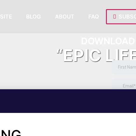
SITE
BLOG
ABOUT
FAQ
SUBSC
DOWNLOAD 
“EPIC LIF
ING