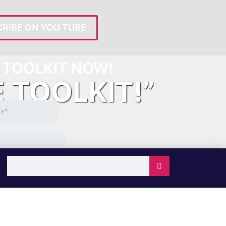
RIBE ON YOU TUBE
TOOLKIT NOW!
E TOOLKIT!”