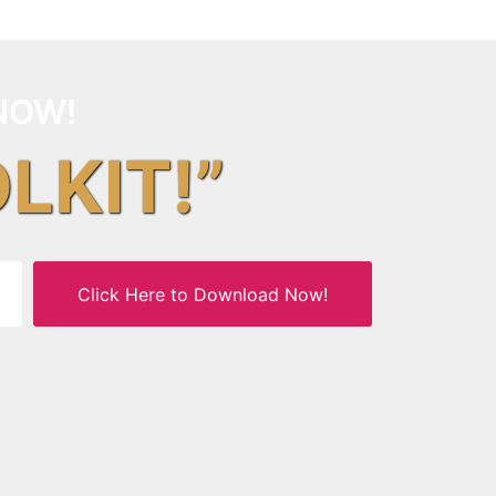
NOW!
OLKIT!”
Click Here to Download Now!