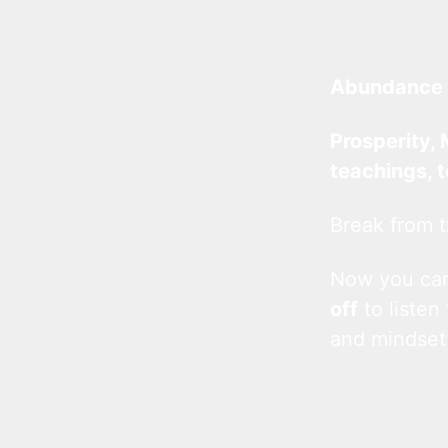
Abundance 
Prosperity, 
teachings, 
Break from t
Now you c
off
to listen
and mindset