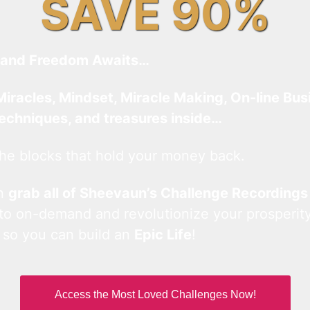
SAVE 90%
and Freedom Awaits…
Miracles, Mindset, Miracle Making, On-line Bus
techniques, and treasures inside…
he blocks that hold your money back.
an
grab all of Sheevaun’s Challenge Recordings
 to on-demand and revolutionize your prosperity
 so you can build an
Epic Life
!
Access the Most Loved Challenges Now!