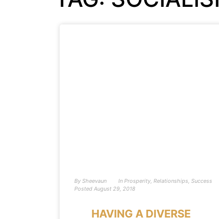
By
Sheevaun
In
Prosperity
,
Relationships
,
Success
Posted
August 29, 2018
HAVING A DIVERSE