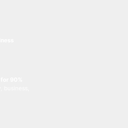
iness
 for 90%
, business,