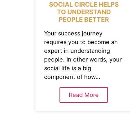
SOCIAL CIRCLE HELPS
TO UNDERSTAND
PEOPLE BETTER
Your success journey
requires you to become an
expert in understanding
people. In other words, your
social life is a big
component of how…
Read More