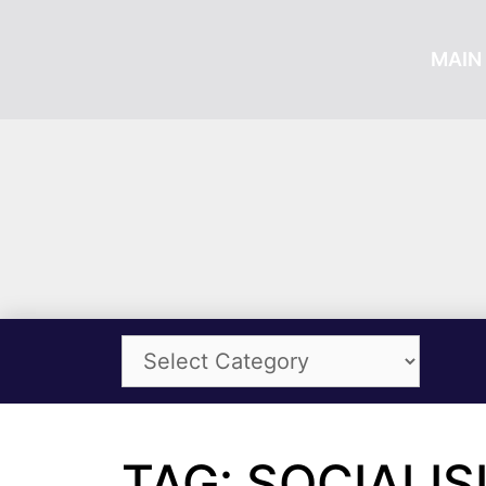
MAIN 
TAG: SOCIALIS