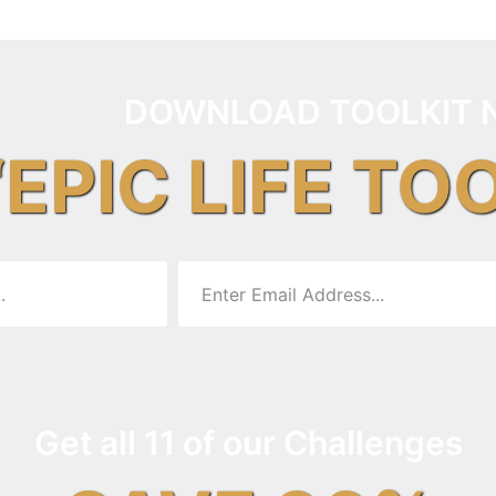
DOWNLOAD TOOLKIT 
“EPIC LIFE TO
Get all 11 of our Challenges