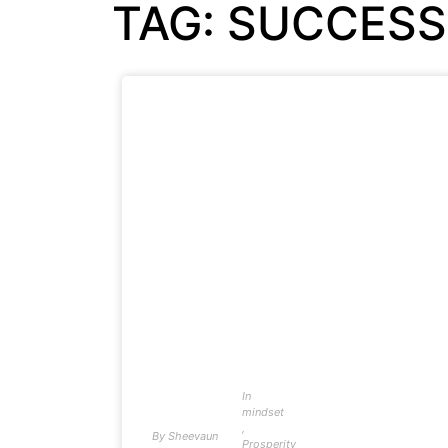
TAG: SUCCES
In
mindset
,
By
Sheevaun
Prosperity