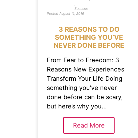
,
Success
Posted
August 11, 2016
3 REASONS TO DO
SOMETHING YOU’VE
NEVER DONE BEFORE
From Fear to Freedom: 3
Reasons New Experiences
Transform Your Life Doing
something you’ve never
done before can be scary,
but here’s why you…
Read More