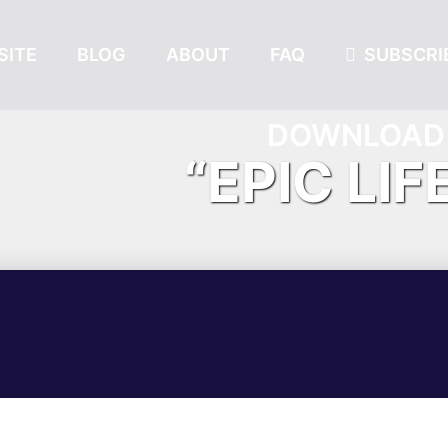
SITE
BLOG
ABOUT
FAQ
SUBSCRIB
DOWNLOAD 
“EPIC LIF