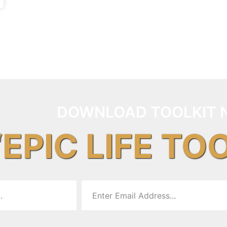
DOWNLOAD TOOLKIT 
“EPIC LIFE TO