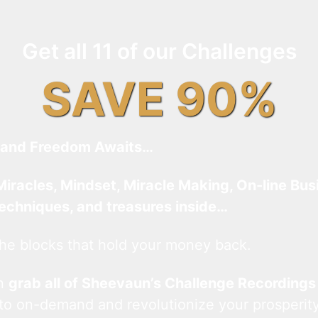
Get all 11 of our Challenges
SAVE 90%
and Freedom Awaits…
Miracles, Mindset, Miracle Making, On-line Bus
techniques, and treasures inside…
he blocks that hold your money back.
an
grab all of Sheevaun’s Challenge Recordings
 to on-demand and revolutionize your prosperity