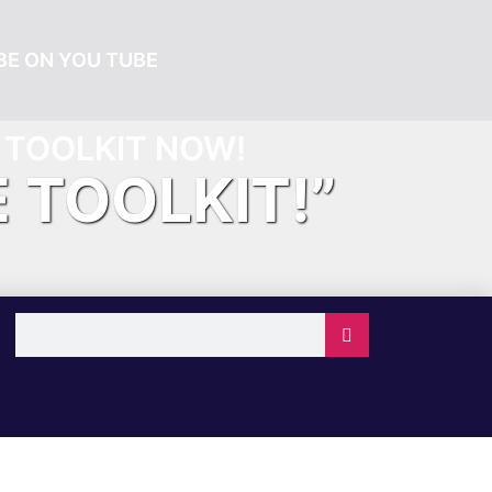
E ON YOU TUBE
TOOLKIT NOW!
E TOOLKIT!”