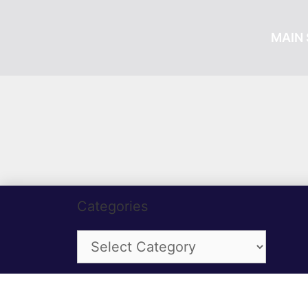
MAIN 
Categories