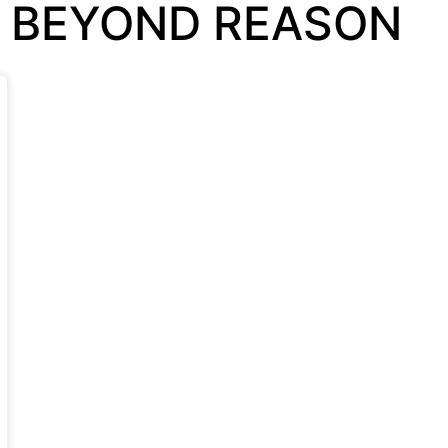
S BEYOND REASON