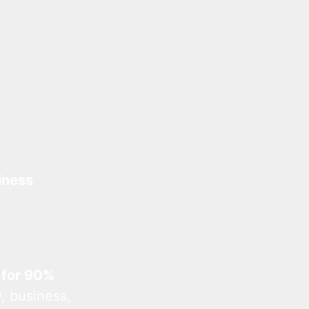
iness
 for 90%
, business,