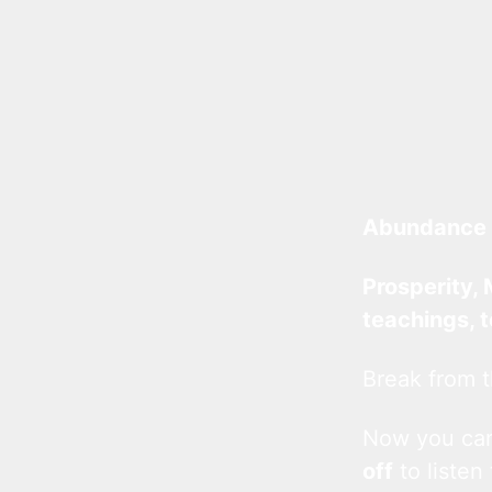
Abundance 
Prosperity, 
teachings, 
Break from t
Now you c
off
to listen