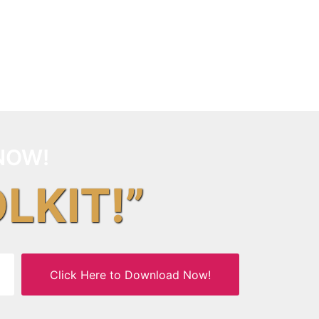
NOW!
OLKIT!”
Click Here to Download Now!