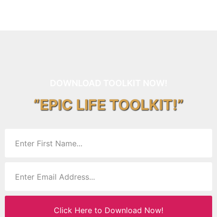
DOWNLOAD TOOLKIT NOW!
“EPIC LIFE TOOLKIT!”
Click Here to Download Now!