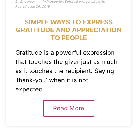
By
Sheevaun
In
Prosperity
,
Spiritual energy
,
Lifestyle
Posted
June 26, 2019
SIMPLE WAYS TO EXPRESS
GRATITUDE AND APPRECIATION
TO PEOPLE
Gratitude is a powerful expression
that touches the giver just as much
as it touches the recipient. Saying
‘thank-you’ when it is not
expected…
Read More