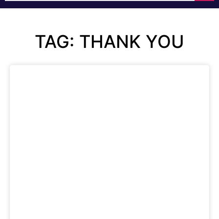
TAG: THANK YOU