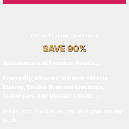
Get all 11 of our Challenges
SAVE 90%
Abundance and Freedom Awaits…
Prosperity, Miracles, Mindset, Miracle
Making, On-line Business teachings,
techniques, and treasures inside…
Break from the blocks that hold your money
back.