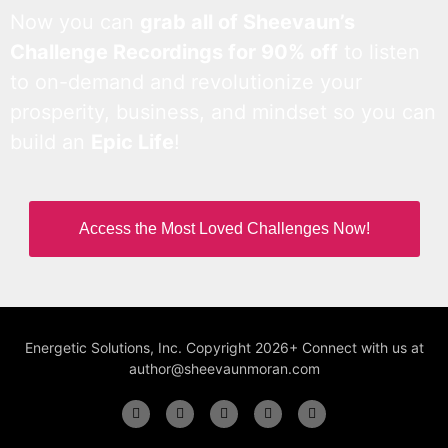
Now you can
grab all of Sheevaun’s
Challenge Recordings for 90% off
to listen
to on-demand and revolutionize your
prosperity, business, and mindset so you can
build an
Epic Life
!
Access the Most Loved Challenges Now!
Energetic Solutions, Inc. Copyright 2026+ Connect with us at
author@sheevaunmoran.com