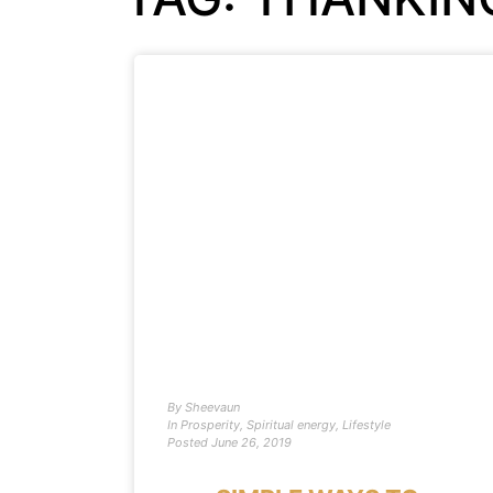
By
Sheevaun
In
Prosperity
,
Spiritual energy
,
Lifestyle
Posted
June 26, 2019