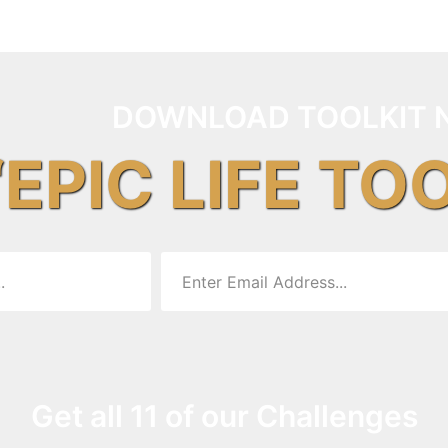
DOWNLOAD TOOLKIT 
“EPIC LIFE TO
Get all 11 of our Challenges