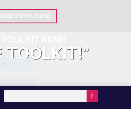
RIBE ON YOU TUBE
TOOLKIT NOW!
E TOOLKIT!”