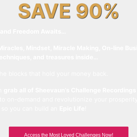
SAVE 90%
and Freedom Awaits…
Miracles, Mindset, Miracle Making, On-line Bus
techniques, and treasures inside…
he blocks that hold your money back.
an
grab all of Sheevaun’s Challenge Recordings
 to on-demand and revolutionize your prosperity
 so you can build an
Epic Life
!
Access the Most Loved Challenges Now!