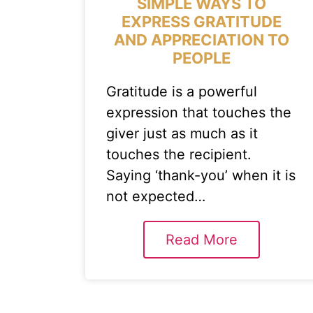
SIMPLE WAYS TO
EXPRESS GRATITUDE
AND APPRECIATION TO
PEOPLE
Gratitude is a powerful
expression that touches the
giver just as much as it
touches the recipient.
Saying ‘thank-you’ when it is
not expected…
Read More