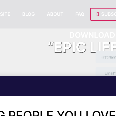
SITE
BLOG
ABOUT
FAQ
SUBSC
DOWNLOAD 
“EPIC LIF
G PEOPLE YOU LOVE