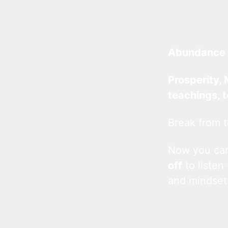
Abundance 
Prosperity, 
teachings, 
Break from t
Now you c
off
to listen
and mindset