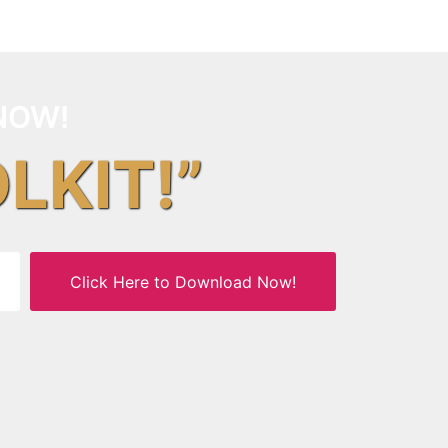
NOW!
OLKIT!”
Click Here to Download Now!