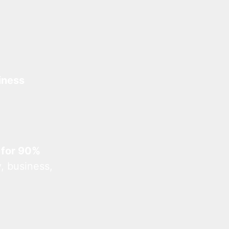
iness
 for 90%
, business,