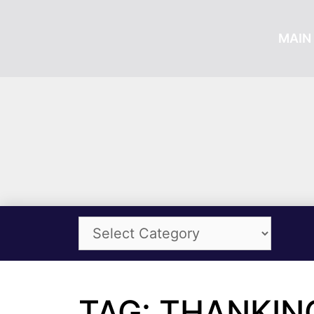
MAIN 
TAG: THANKIN