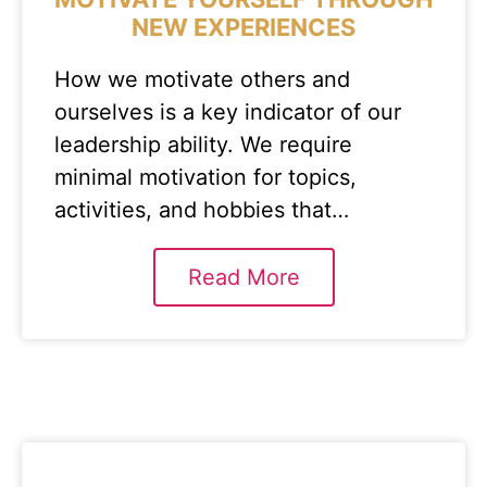
NEW EXPERIENCES
How we motivate others and
ourselves is a key indicator of our
leadership ability. We require
minimal motivation for topics,
activities, and hobbies that…
Read More