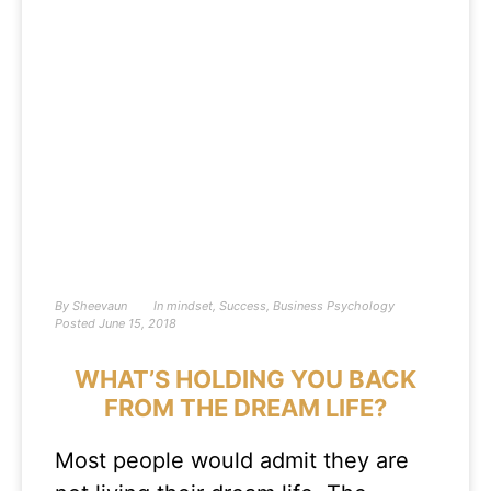
By
Sheevaun
In
mindset
,
Success
,
Business Psychology
Posted
June 15, 2018
WHAT’S HOLDING YOU BACK
FROM THE DREAM LIFE?
Most people would admit they are