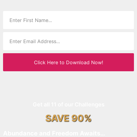
Click Here to Download Now!
Get all 11 of our Challenges
SAVE 90%
Abundance and Freedom Awaits…