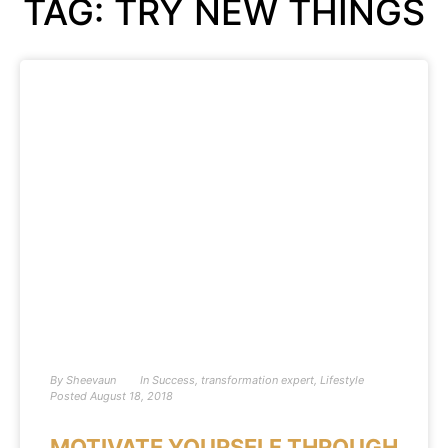
TAG: TRY NEW THINGS
By
Sheevaun
In
Success
,
transformation expert
,
Lifestyle
Posted
August 18, 2018
MOTIVATE YOURSELF THROUGH