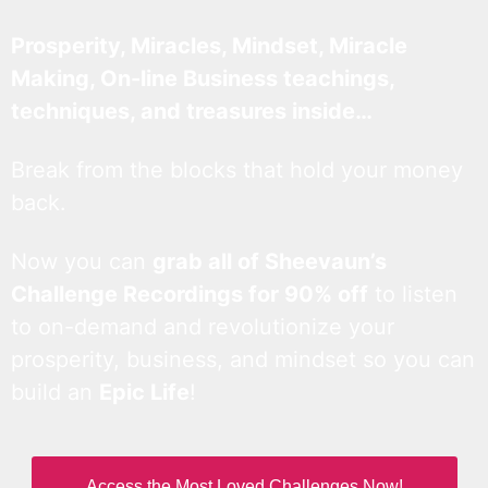
Prosperity, Miracles, Mindset, Miracle
Making, On-line Business teachings,
techniques, and treasures inside…
Break from the blocks that hold your money
back.
Now you can
grab all of Sheevaun’s
Challenge Recordings for 90% off
to listen
to on-demand and revolutionize your
prosperity, business, and mindset so you can
build an
Epic Life
!
Access the Most Loved Challenges Now!