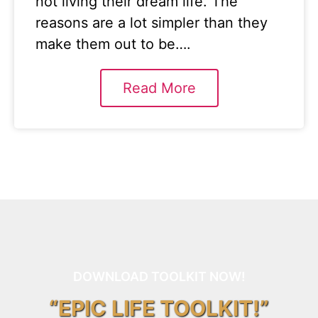
not living their dream life. The
reasons are a lot simpler than they
make them out to be….
Read More
DOWNLOAD TOOLKIT NOW!
“EPIC LIFE TOOLKIT!”