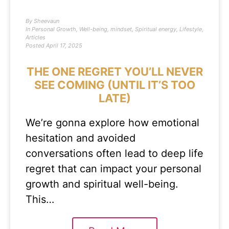
By
Sheevaun
In
Personal Growth
,
Well-being
,
mindset
,
Spiritual energy
,
Lifestyle
,
Articles
Posted
April 17, 2025
THE ONE REGRET YOU’LL NEVER
SEE COMING (UNTIL IT’S TOO
LATE)
We’re gonna explore how emotional
hesitation and avoided
conversations often lead to deep life
regret that can impact your personal
growth and spiritual well-being.
This…