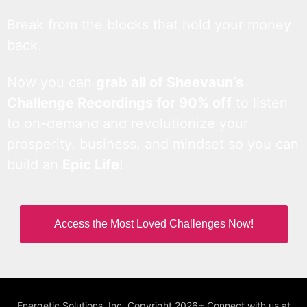
Break from the blocks that hold your money
back.
Now you can
grab all of Sheevaun’s
Challenge Recordings for 90% off
to listen
to on-demand and revolutionize your
prosperity, business, and mindset so you can
build an
Epic Life
!
Access the Most Loved Challenges Now!
Energetic Solutions, Inc. Copyright 2026+ Connect with us at