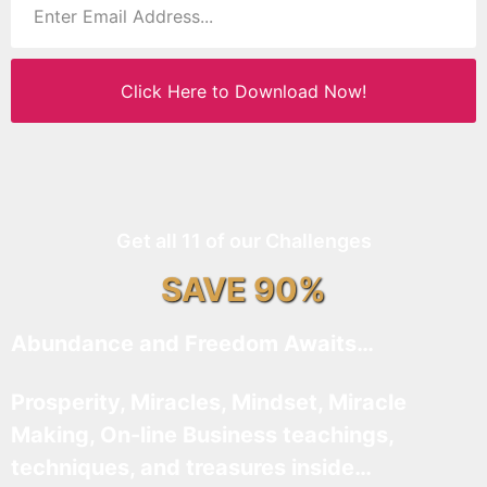
Click Here to Download Now!
Get all 11 of our Challenges
SAVE 90%
Abundance and Freedom Awaits…
Prosperity, Miracles, Mindset, Miracle
Making, On-line Business teachings,
techniques, and treasures inside…