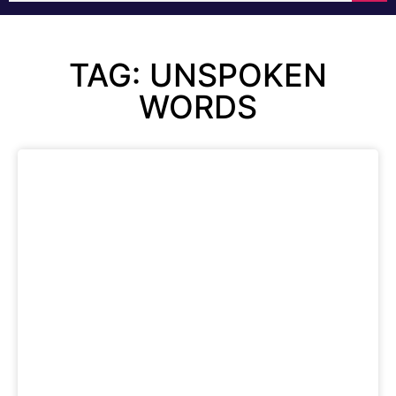
TAG: UNSPOKEN
WORDS