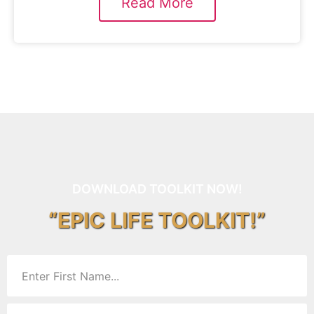
Read More
DOWNLOAD TOOLKIT NOW!
“EPIC LIFE TOOLKIT!”