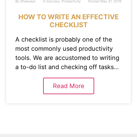
By
Sheevaun
In
Success
,
Productivity
Posted
May 31, 2019
HOW TO WRITE AN EFFECTIVE
CHECKLIST
A checklist is probably one of the
most commonly used productivity
tools. We are accustomed to writing
a to-do list and checking off tasks…
Read More