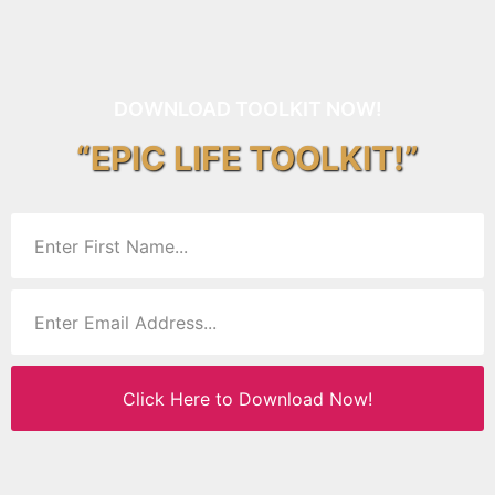
DOWNLOAD TOOLKIT NOW!
“EPIC LIFE TOOLKIT!”
Click Here to Download Now!