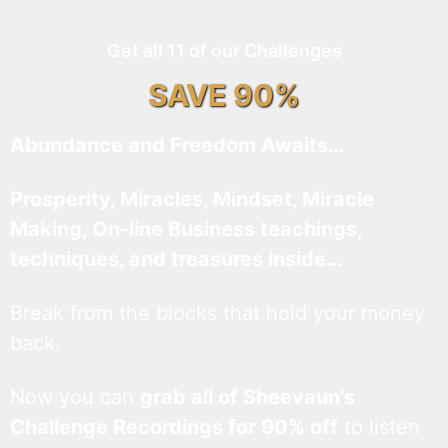
Get all 11 of our Challenges
SAVE 90%
Abundance and Freedom Awaits…
Prosperity, Miracles, Mindset, Miracle
Making, On-line Business teachings,
techniques, and treasures inside…
Break from the blocks that hold your money
back.
Now you can
grab all of Sheevaun’s
Challenge Recordings for 90% off
to listen