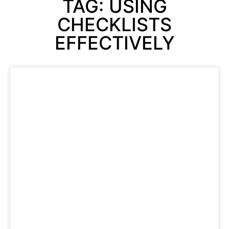
TAG: USING
CHECKLISTS
EFFECTIVELY