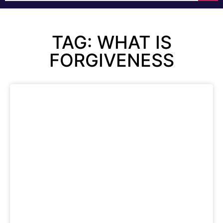
TAG: WHAT IS
FORGIVENESS