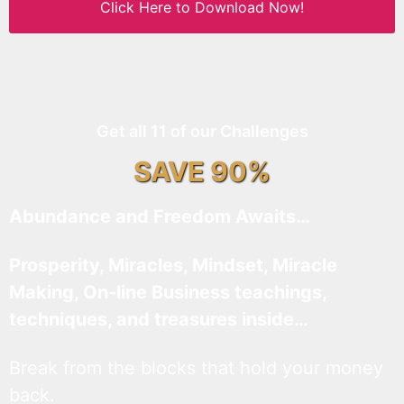
Click Here to Download Now!
Get all 11 of our Challenges
SAVE 90%
Abundance and Freedom Awaits…
Prosperity, Miracles, Mindset, Miracle
Making, On-line Business teachings,
techniques, and treasures inside…
Break from the blocks that hold your money
back.