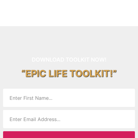
DOWNLOAD TOOLKIT NOW!
“EPIC LIFE TOOLKIT!”