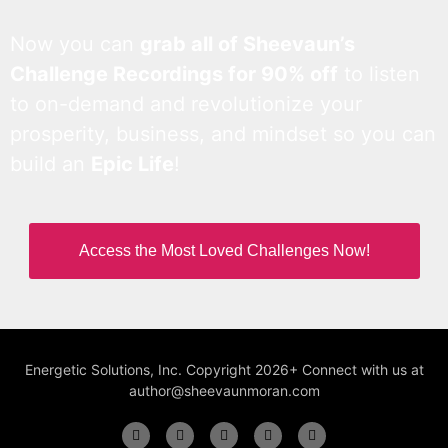
Now you can
grab all of Sheevaun’s
Challenge Recordings for 90% off
to listen
to on-demand and revolutionize your
prosperity, business, and mindset so you can
build an
Epic Life
!
Access the Most Loved Challenges Now!
Energetic Solutions, Inc. Copyright 2026+ Connect with us at
author@sheevaunmoran.com