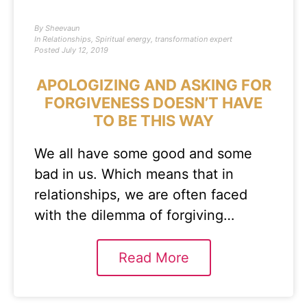
By
Sheevaun
In
Relationships
,
Spiritual energy
,
transformation expert
Posted
July 12, 2019
APOLOGIZING AND ASKING FOR
FORGIVENESS DOESN’T HAVE
TO BE THIS WAY
We all have some good and some
bad in us. Which means that in
relationships, we are often faced
with the dilemma of forgiving…
Read More