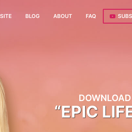
SITE
BLOG
ABOUT
FAQ
SUBS
DOWNLOAD 
“EPIC LIF