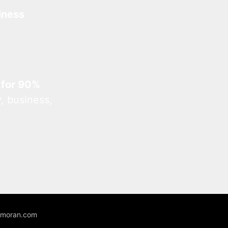
iness
 for 90%
, business,
unmoran.com