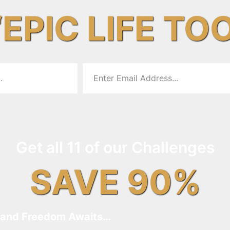
“EPIC LIFE TO
Get all 11 of our Challenges
SAVE 90%
and Freedom Awaits…