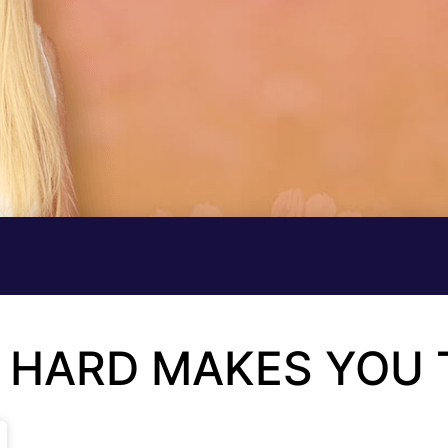
 HARD MAKES YOU 