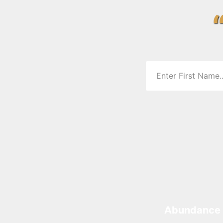
Abundance 