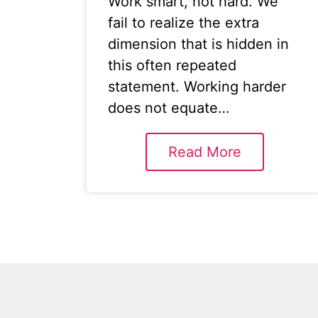
Work smart, not hard. We
fail to realize the extra
dimension that is hidden in
this often repeated
statement. Working harder
does not equate…
Read More