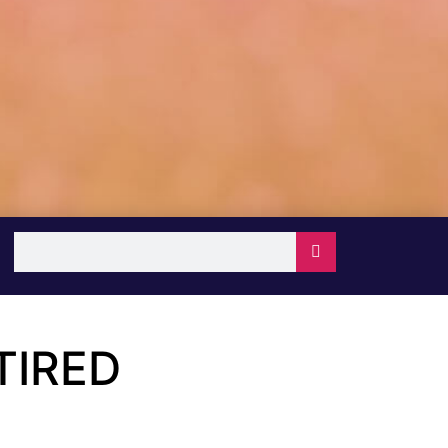
TIRED