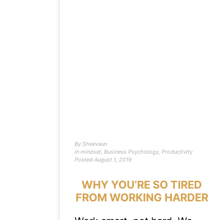
By
Sheevaun
In
mindset
,
Business Psychology
,
Productivity
Posted
August 1, 2019
WHY YOU’RE SO TIRED
FROM WORKING HARDER