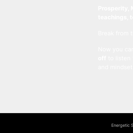
Prosperity, 
teachings, 
Break from t
Now you c
off
to listen
and mindset
Energetic 