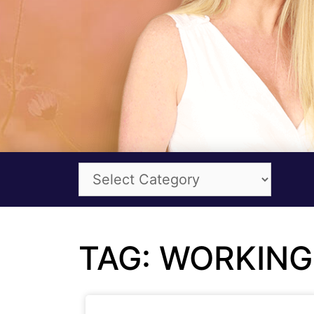
TAG: WORKING