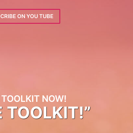
CRIBE ON YOU TUBE
TOOLKIT NOW!
E TOOLKIT!”