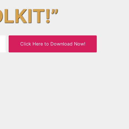
OLKIT!”
Click Here to Download Now!