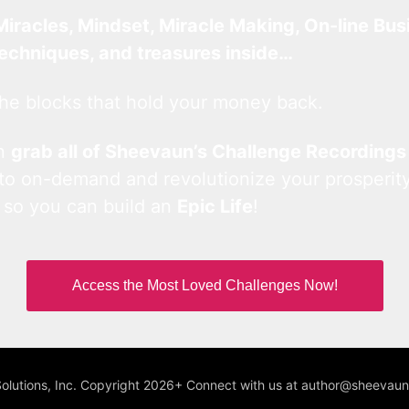
Miracles, Mindset, Miracle Making, On-line Bus
techniques, and treasures inside…
he blocks that hold your money back.
an
grab all of Sheevaun’s Challenge Recordings
 to on-demand and revolutionize your prosperity
 so you can build an
Epic Life
!
Access the Most Loved Challenges Now!
Solutions, Inc. Copyright 2026+ Connect with us at author@sheeva