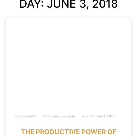
DAY: JUNE 3, 2018
By
Sheevaun
In
Success
,
Lifestyle
Posted
June 3, 2018
THE PRODUCTIVE POWER OF