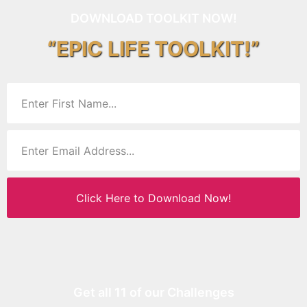
DOWNLOAD TOOLKIT NOW!
“EPIC LIFE TOOLKIT!”
Click Here to Download Now!
Get all 11 of our Challenges