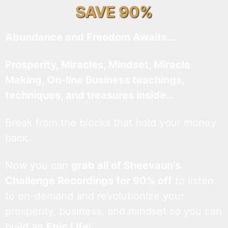
SAVE 90%
Abundance and Freedom Awaits…
Prosperity, Miracles, Mindset, Miracle
Making, On-line Business teachings,
techniques, and treasures inside…
Break from the blocks that hold your money
back.
Now you can
grab all of Sheevaun’s
Challenge Recordings for 90% off
to listen
to on-demand and revolutionize your
prosperity, business, and mindset so you can
build an
Epic Life
!