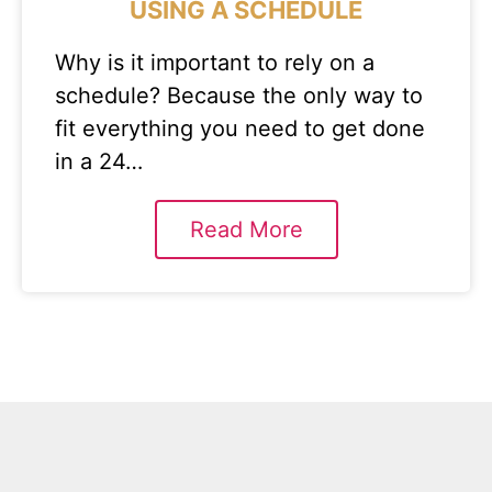
USING A SCHEDULE
Why is it important to rely on a
schedule? Because the only way to
fit everything you need to get done
in a 24…
Read More