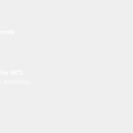
iness
 for 90%
, business,