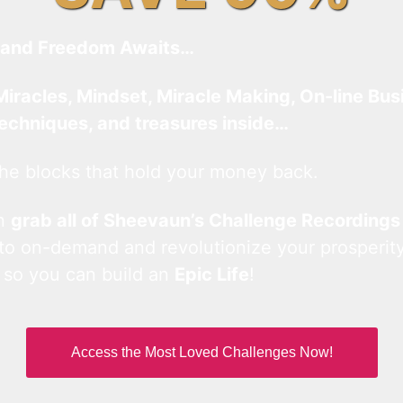
and Freedom Awaits…
Miracles, Mindset, Miracle Making, On-line Bus
techniques, and treasures inside…
he blocks that hold your money back.
an
grab all of Sheevaun’s Challenge Recordings
 to on-demand and revolutionize your prosperity
 so you can build an
Epic Life
!
Access the Most Loved Challenges Now!