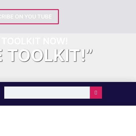
RIBE ON YOU TUBE
TOOLKIT NOW!
E TOOLKIT!”