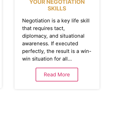
YOUR NEGOTIATION
SKILLS
Negotiation is a key life skill
that requires tact,
diplomacy, and situational
awareness. If executed
perfectly, the result is a win-
win situation for all…
Read More