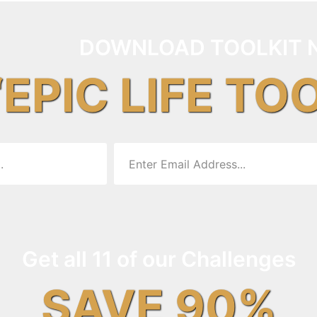
DOWNLOAD TOOLKIT 
“EPIC LIFE TO
Get all 11 of our Challenges
SAVE 90%