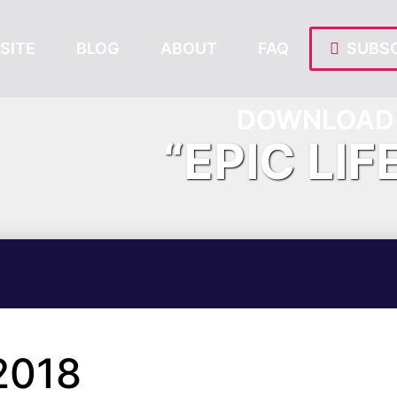
SITE
BLOG
ABOUT
FAQ
SUBSC
DOWNLOAD 
“EPIC LIF
2018