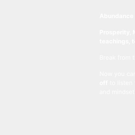
Abundance 
Prosperity, 
teachings, 
Break from t
Now you c
off
to listen
and mindset