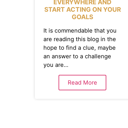
EVERYWHERE AND
START ACTING ON YOUR
GOALS
It is commendable that you
are reading this blog in the
hope to find a clue, maybe
an answer to a challenge
you are…
Read More