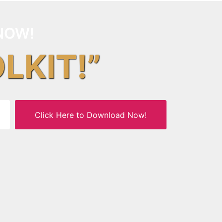
NOW!
OLKIT!”
Click Here to Download Now!