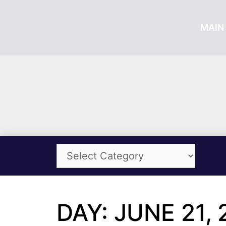
MAIN 
DAY: JUNE 21, 