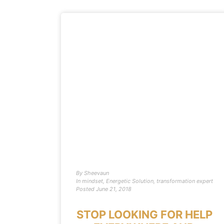
By
Sheevaun
In
mindset
,
Energetic Solution
,
transformation expert
Posted
June 21, 2018
STOP LOOKING FOR HELP