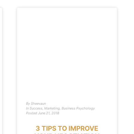
By
Sheevaun
In
Success
,
Marketing
,
Business Psychology
Posted
June 21, 2018
3 TIPS TO IMPROVE