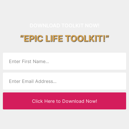
DOWNLOAD TOOLKIT NOW!
“EPIC LIFE TOOLKIT!”
Click Here to Download Now!