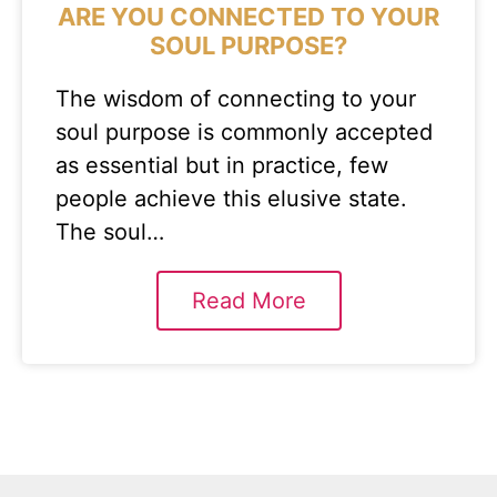
ARE YOU CONNECTED TO YOUR
SOUL PURPOSE?
The wisdom of connecting to your
soul purpose is commonly accepted
as essential but in practice, few
people achieve this elusive state.
The soul…
Read More