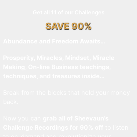
Get all 11 of our Challenges
SAVE 90%
Abundance and Freedom Awaits…
Prosperity, Miracles, Mindset, Miracle
Making, On-line Business teachings,
techniques, and treasures inside…
Break from the blocks that hold your money
back.
Now you can
grab all of Sheevaun’s
Challenge Recordings for 90% off
to listen
to on-demand and revolutionize your