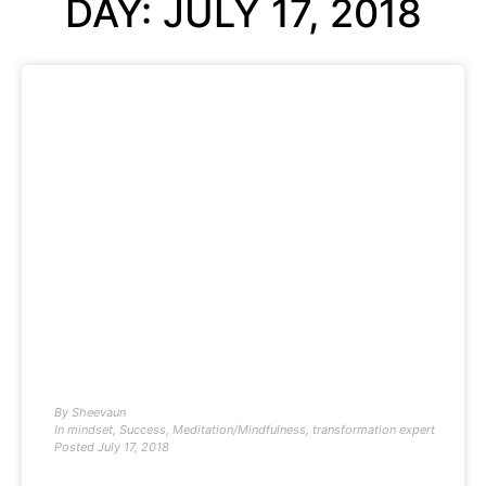
DAY: JULY 17, 2018
By
Sheevaun
In
mindset
,
Success
,
Meditation/Mindfulness
,
transformation expert
Posted
July 17, 2018