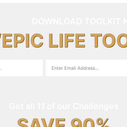
DOWNLOAD TOOLKIT 
“EPIC LIFE TO
Get all 11 of our Challenges
SAVE 90%