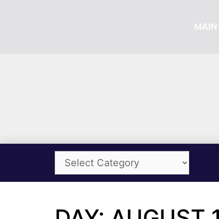
MAIN 
DAY: AUGUST 1