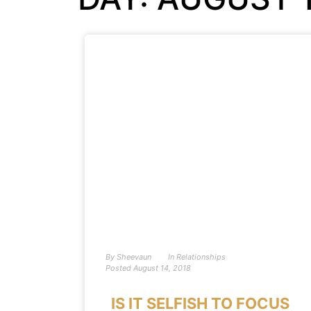
By
Sheevaun
In
Relationships
Posted
August 14, 2018
IS IT SELFISH TO FOCUS