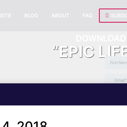
SITE
BLOG
ABOUT
FAQ
SUBSC
DOWNLOAD 
“EPIC LIF
4, 2018