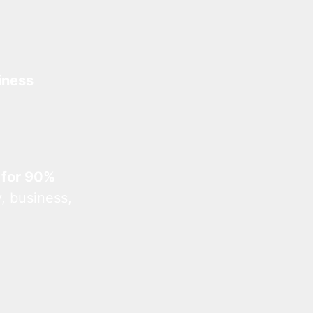
iness
 for 90%
, business,