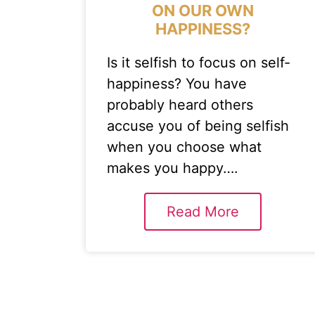
ON OUR OWN
HAPPINESS?
Is it selfish to focus on self-
happiness? You have
probably heard others
accuse you of being selfish
when you choose what
makes you happy….
Read More