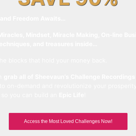
and Freedom Awaits…
Miracles, Mindset, Miracle Making, On-line Bus
techniques, and treasures inside…
he blocks that hold your money back.
an
grab all of Sheevaun’s Challenge Recordings
 to on-demand and revolutionize your prosperity
 so you can build an
Epic Life
!
Access the Most Loved Challenges Now!