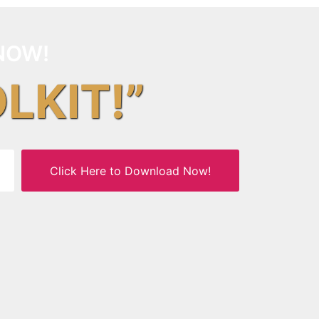
NOW!
OLKIT!”
Click Here to Download Now!