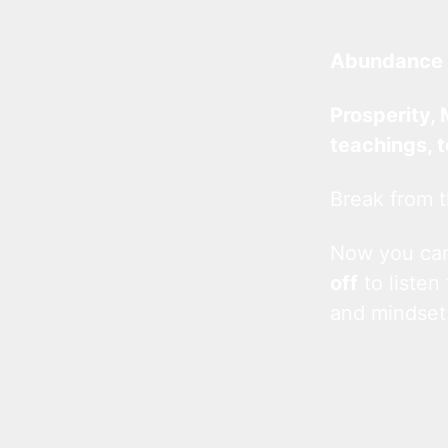
Abundance 
Prosperity, 
teachings, 
Break from t
Now you c
off
to listen
and mindset