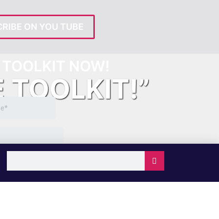
RIBE ON YOU TUBE
TOOLKIT NOW!
E TOOLKIT!”