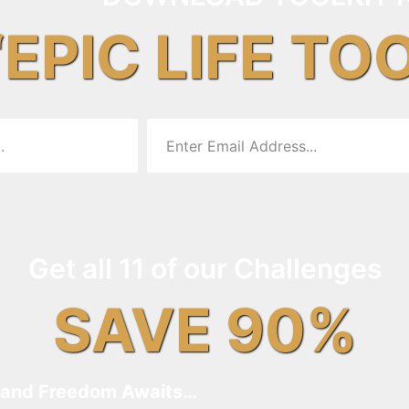
“EPIC LIFE TO
Get all 11 of our Challenges
SAVE 90%
and Freedom Awaits…