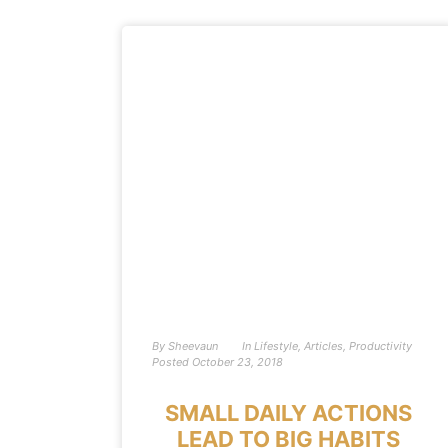
By
Sheevaun
In
Lifestyle
,
Articles
,
Productivity
Posted
October 23, 2018
SMALL DAILY ACTIONS
LEAD TO BIG HABITS