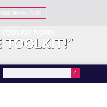
RIBE ON YOU TUBE
TOOLKIT NOW!
E TOOLKIT!”