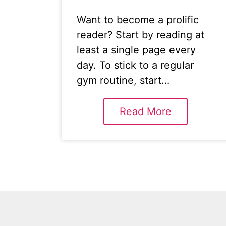
Want to become a prolific
reader? Start by reading at
least a single page every
day. To stick to a regular
gym routine, start…
Read More