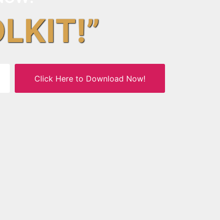
OLKIT!”
Click Here to Download Now!