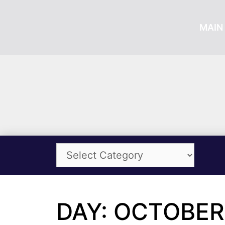
MAIN 
DAY: OCTOBER 