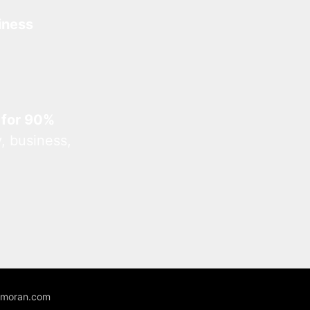
iness
 for 90%
, business,
unmoran.com