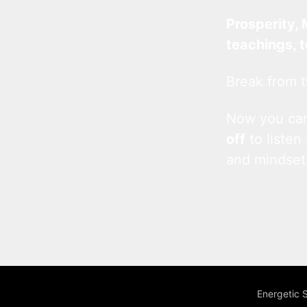
Prosperity, 
teachings, 
Break from t
Now you c
off
to listen
and mindset
Energetic 