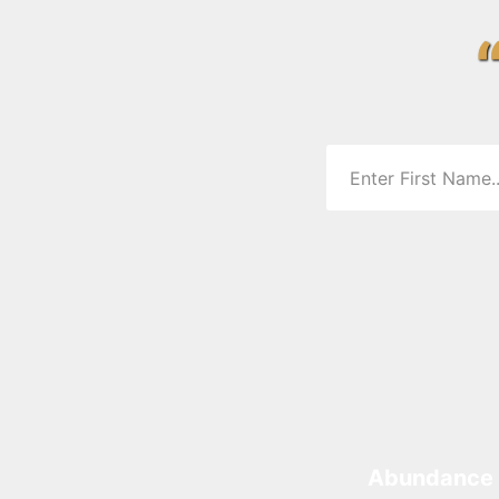
Abundance 