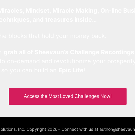
Miracles, Mindset, Miracle Making, On-line Bus
techniques, and treasures inside…
he blocks that hold your money back.
an
grab all of Sheevaun’s Challenge Recordings
 to on-demand and revolutionize your prosperity
 so you can build an
Epic Life
!
Access the Most Loved Challenges Now!
Solutions, Inc. Copyright 2026+ Connect with us at author@sheeva