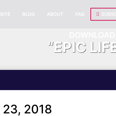
SITE
BLOG
ABOUT
FAQ
SUBSC
DOWNLOAD 
“EPIC LIF
23, 2018