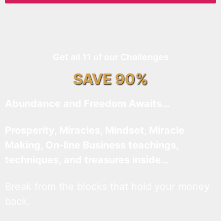
Get all 11 of our Challenges
SAVE 90%
Abundance and Freedom Awaits…
Prosperity, Miracles, Mindset, Miracle
Making, On-line Business teachings,
techniques, and treasures inside…
Break from the blocks that hold your money
back.