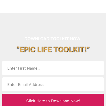
DOWNLOAD TOOLKIT NOW!
“EPIC LIFE TOOLKIT!”
Click Here to Download Now!