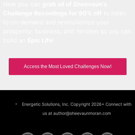
Now you can
grab all of Sheevaun’s
Challenge Recordings for 90% off
to listen
to on-demand and revolutionize your
prosperity, business, and mindset so you can
build an
Epic Life
!
Access the Most Loved Challenges Now!
Energetic Solutions, Inc. Copyright 2026+ Connect with
us at author@sheevaunmoran.com