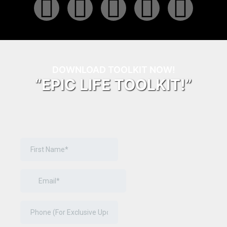
DOWNLOAD TOOLKIT NOW!
“EPIC LIFE TOOLKIT!”