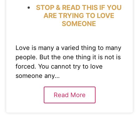
STOP & READ THIS IF YOU
ARE TRYING TO LOVE
SOMEONE
Love is many a varied thing to many
people. But the one thing it is not is
forced. You cannot try to love
someone any…
Read More