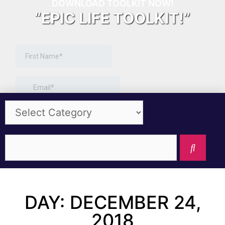
DOWNLOAD TOOLKIT NOW!
“EPIC LIFE TOOLKIT!”
DAY: DECEMBER 24,
2018