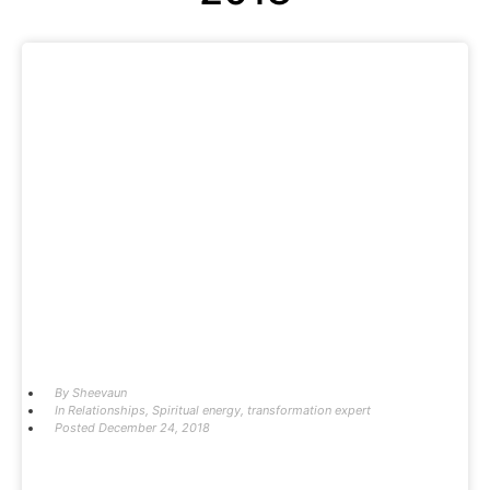
By
Sheevaun
In
Relationships
,
Spiritual energy
,
transformation expert
Posted
December 24, 2018