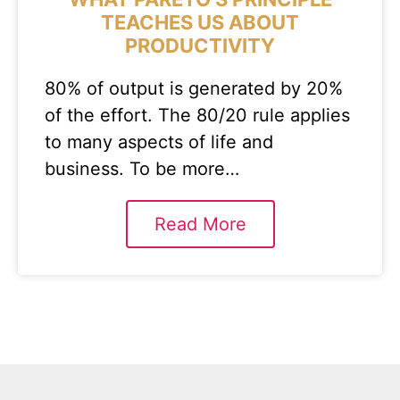
TEACHES US ABOUT
PRODUCTIVITY
80% of output is generated by 20%
of the effort. The 80/20 rule applies
to many aspects of life and
business. To be more…
Read More