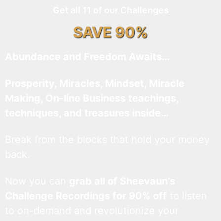
Get all 11 of our Challenges
SAVE 90%
Abundance and Freedom Awaits…
Prosperity, Miracles, Mindset, Miracle
Making, On-line Business teachings,
techniques, and treasures inside…
Break from the blocks that hold your money
back.
Now you can
grab all of Sheevaun’s
Challenge Recordings for 90% off
to listen
to on-demand and revolutionize your