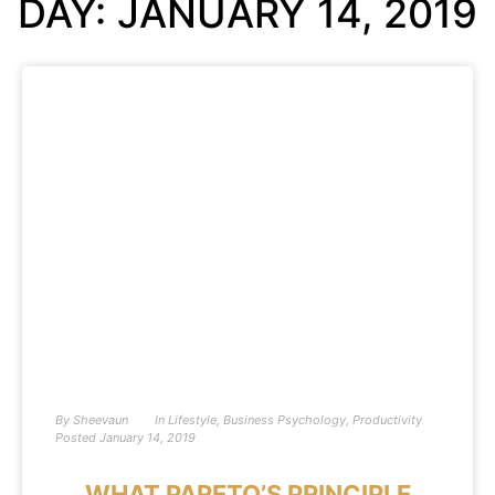
DAY: JANUARY 14, 2019
By
Sheevaun
In
Lifestyle
,
Business Psychology
,
Productivity
Posted
January 14, 2019
WHAT PARETO’S PRINCIPLE