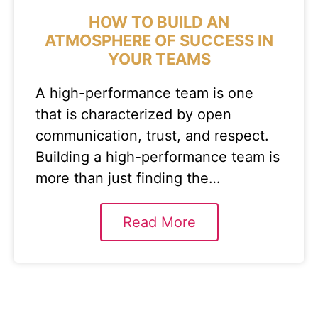
HOW TO BUILD AN
ATMOSPHERE OF SUCCESS IN
YOUR TEAMS
A high-performance team is one
that is characterized by open
communication, trust, and respect.
Building a high-performance team is
more than just finding the…
Read More