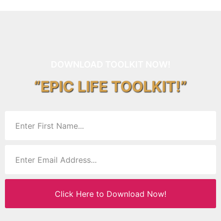
DOWNLOAD TOOLKIT NOW!
“EPIC LIFE TOOLKIT!”
Click Here to Download Now!