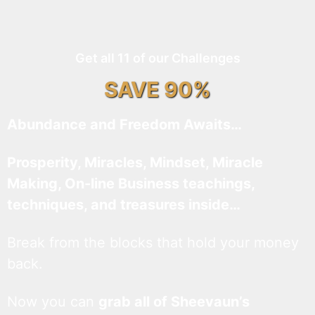
Get all 11 of our Challenges
SAVE 90%
Abundance and Freedom Awaits…
Prosperity, Miracles, Mindset, Miracle
Making, On-line Business teachings,
techniques, and treasures inside…
Break from the blocks that hold your money
back.
Now you can
grab all of Sheevaun’s