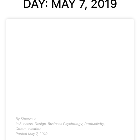
DAY: MAY 7, 2019
By
Sheevaun
In
Success
,
Design
,
Business Psychology
,
Productivity
,
Communication
Posted
May 7, 2019