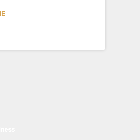
ME
iness