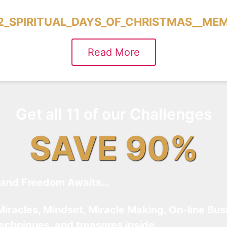
2_SPIRITUAL_DAYS_OF_CHRISTMAS__ME
Read More
Get all 11 of our Challenges
SAVE 90%
and Freedom Awaits…
Miracles, Mindset, Miracle Making, On-line Bus
techniques, and treasures inside…