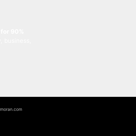
 for 90%
, business,
unmoran.com