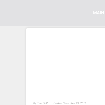
MAIN 
By
Tim Wolf
Posted
December 13, 2021