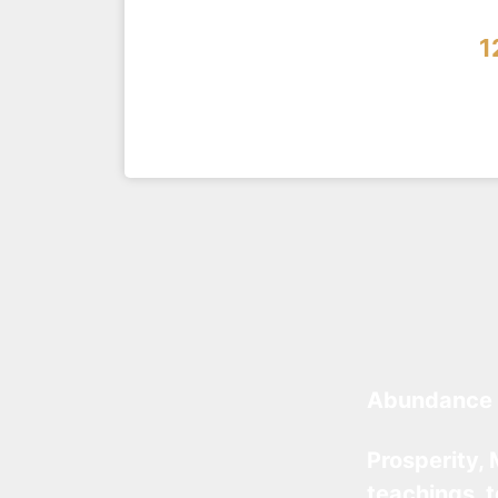
1
Abundance 
Prosperity, 
teachings, 