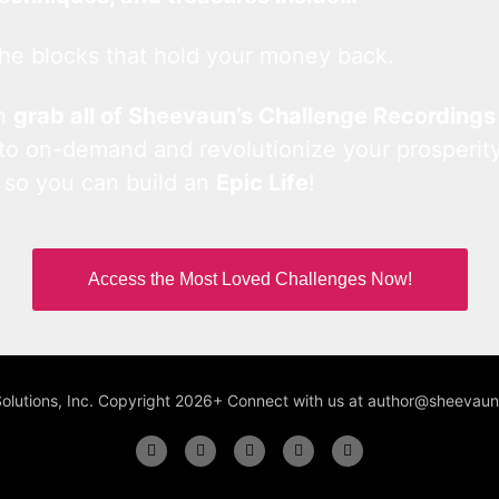
he blocks that hold your money back.
an
grab all of Sheevaun’s Challenge Recordings
 to on-demand and revolutionize your prosperity
 so you can build an
Epic Life
!
Access the Most Loved Challenges Now!
Solutions, Inc. Copyright 2026+ Connect with us at author@sheeva