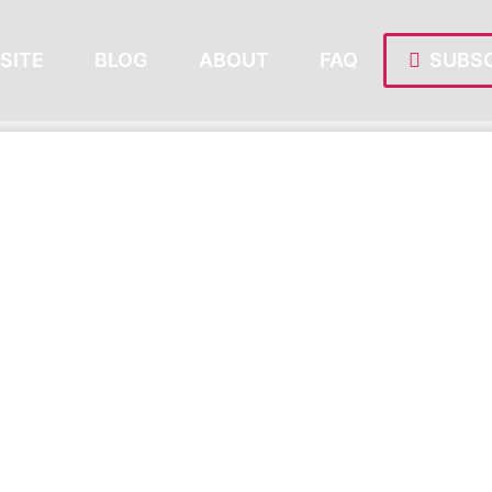
SITE
BLOG
ABOUT
FAQ
SUBSC