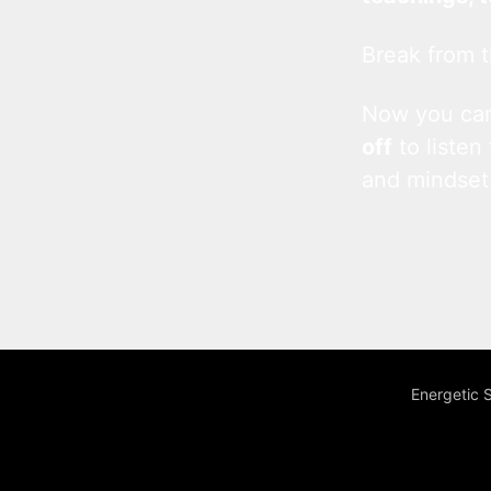
Break from t
Now you c
off
to listen
and mindset
Energetic 