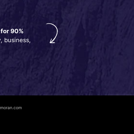
 for 90%
, business,
unmoran.com