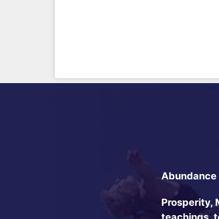
Abundance 
Prosperity, 
teachings, 