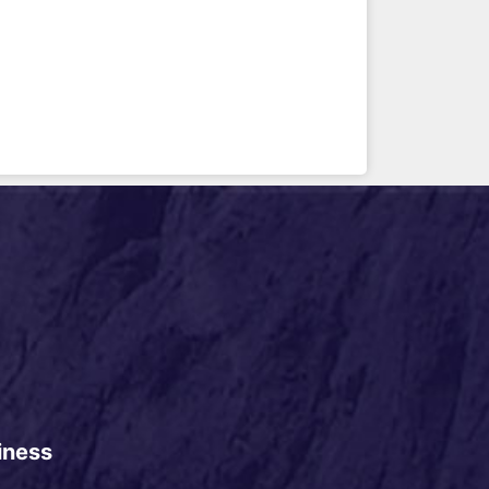
iness