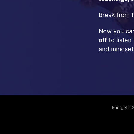
Break from t
Now you c
off
to listen
and mindset
Energetic 