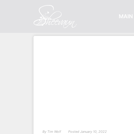
MAIN 
By
Tim Wolf
Posted
January 10, 2022