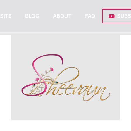
SITE
BLOG
ABOUT
FAQ
SUBS