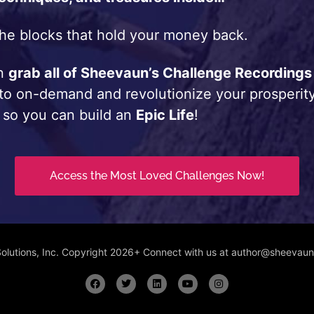
he blocks that hold your money back.
an
grab all of Sheevaun’s Challenge Recordings
 to on-demand and revolutionize your prosperity
 so you can build an
Epic Life
!
Access the Most Loved Challenges Now!
Solutions, Inc. Copyright 2026+ Connect with us at author@sheeva