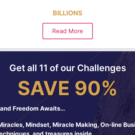
BILLIONS
Read More
Get all 11 of our Challenges
SAVE 90%
and Freedom Awaits…
Miracles, Mindset, Miracle Making, On-line Bus
techniques, and treasures inside…