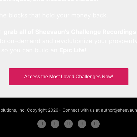
he blocks that hold your money back.
an
grab all of Sheevaun’s Challenge Recordings
 to on-demand and revolutionize your prosperity
 so you can build an
Epic Life
!
Access the Most Loved Challenges Now!
Solutions, Inc. Copyright 2026+ Connect with us at author@sheeva