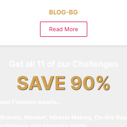
BLOG-BG
Read More
Get all 11 of our Challenges
SAVE 90%
and Freedom Awaits…
Miracles, Mindset, Miracle Making, On-line Bus
techniques, and treasures inside…