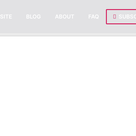
SITE
BLOG
ABOUT
FAQ
SUBSC