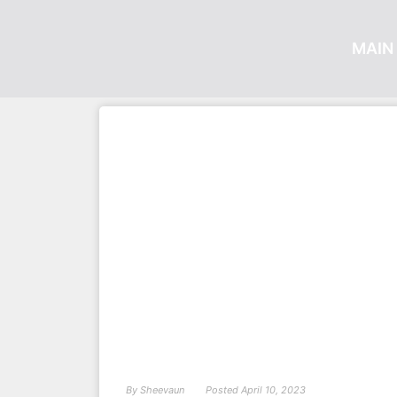
MAIN 
By
Sheevaun
Posted
April 10, 2023