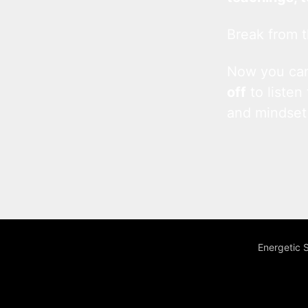
Break from t
Now you c
off
to listen
and mindset
Energetic 