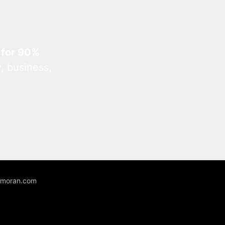
 for 90%
, business,
unmoran.com