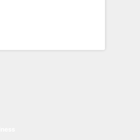
iness