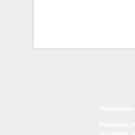
Abundance 
Prosperity, 
teachings, 