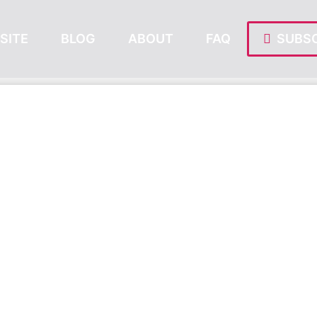
SITE
BLOG
ABOUT
FAQ
SUBSC