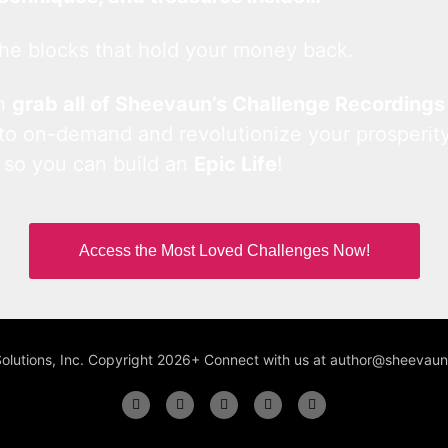
he blocks that hold your money back.
an
grab all of Sheevaun’s Challenge Recordings
 to on-demand and revolutionize your prosperity
 so you can build an
Epic Life
!
Access the Most Loved Challenges Now!
Solutions, Inc. Copyright 2026+ Connect with us at author@sheeva