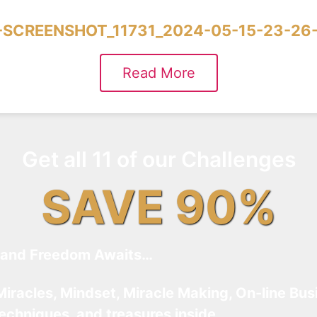
SCREENSHOT_11731_2024-05-15-23-26
Read More
Get all 11 of our Challenges
SAVE 90%
and Freedom Awaits…
Miracles, Mindset, Miracle Making, On-line Bus
techniques, and treasures inside…