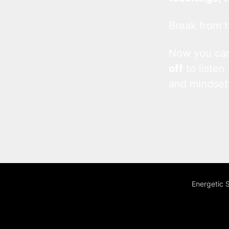
Break from t
Now you c
off
to listen
and mindset
Energetic 