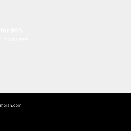
 for 90%
, business,
unmoran.com