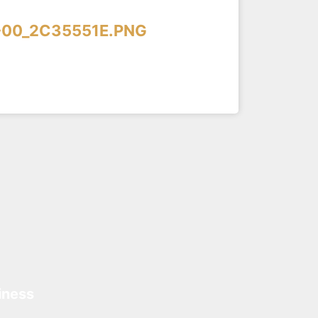
-00_2C35551E.PNG
iness