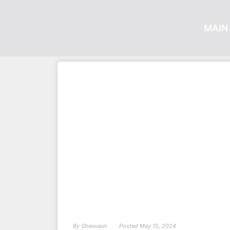
MAIN 
By
Sheevaun
Posted
May 15, 2024