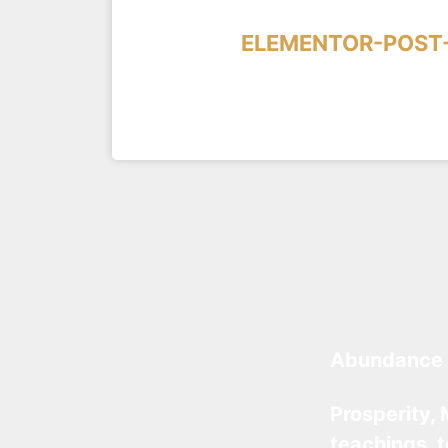
ELEMENTOR-POST-
Abundance 
Prosperity, 
teachings, 