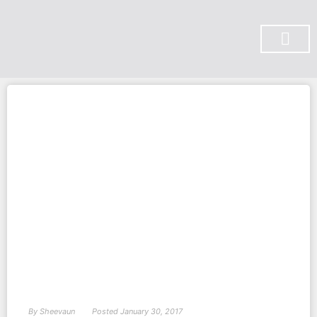
SUBSCRIBE ON YOU TUBE
By
Sheevaun
Posted
January 30, 2017