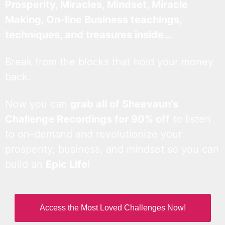
Prosperity, Miracles, Mindset, Miracle
Making, On-line Business teachings,
techniques, and treasures inside…
Break from the blocks that hold your money
back.
Now you can
grab all of Sheevaun’s
Challenge Recordings for 90% off
to listen
to on-demand and revolutionize your
prosperity, business, and mindset so you can
build an
Epic Life
!
Access the Most Loved Challenges Now!