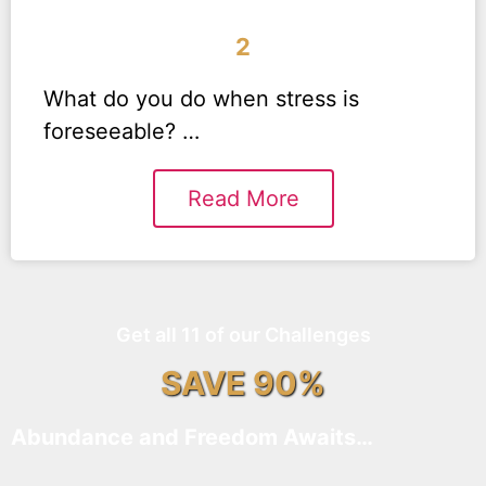
2
What do you do when stress is
foreseeable? …
Read More
Get all 11 of our Challenges
SAVE 90%
Abundance and Freedom Awaits…