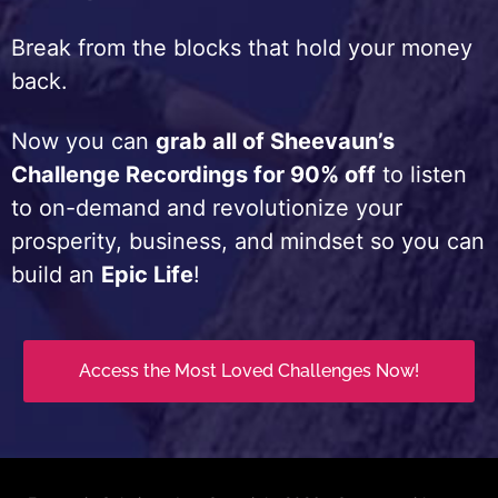
Break from the blocks that hold your money
back.
Now you can
grab all of Sheevaun’s
Challenge Recordings for 90% off
to listen
to on-demand and revolutionize your
prosperity, business, and mindset so you can
build an
Epic Life
!
Access the Most Loved Challenges Now!