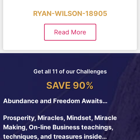
RYAN-WILSON-18905
Read More
Get all 11 of our Challenges
SAVE 90%
Abundance and Freedom Awaits…
Prosperity, Miracles, Mindset, Miracle
Making, On-line Business teachings,
techniques, and treasures inside…