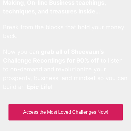
Making, On-line Business teachings,
techniques, and treasures inside…
Break from the blocks that hold your money
back.
Now you can
grab all of Sheevaun’s
Challenge Recordings for 90% off
to listen
to on-demand and revolutionize your
prosperity, business, and mindset so you can
build an
Epic Life
!
Access the Most Loved Challenges Now!