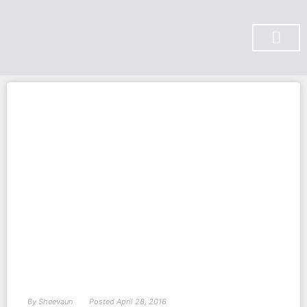
SUBSCRIBE ON YOU TUBE
By
Sheevaun
Posted
April 28, 2016