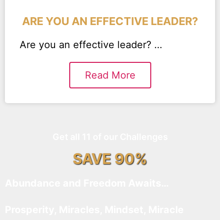
ARE YOU AN EFFECTIVE LEADER?
Are you an effective leader? …
Read More
Get all 11 of our Challenges
SAVE 90%
Abundance and Freedom Awaits…
Prosperity, Miracles, Mindset, Miracle