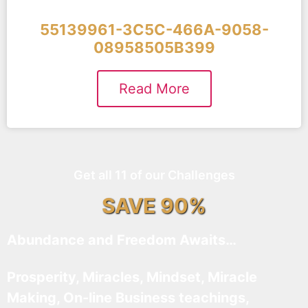
55139961-3C5C-466A-9058-
08958505B399
Read More
Get all 11 of our Challenges
SAVE 90%
Abundance and Freedom Awaits…
Prosperity, Miracles, Mindset, Miracle
Making, On-line Business teachings,