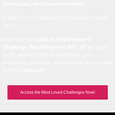
techniques, and treasures inside…
Break from the blocks that hold your money
back.
Now you can
grab all of Sheevaun’s
Challenge Recordings for 90% off
to listen
to on-demand and revolutionize your
prosperity, business, and mindset so you can
build an
Epic Life
!
Access the Most Loved Challenges Now!