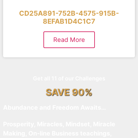
CD25A891-752B-4575-915B-
8EFAB1D4C1C7
Read More
Get all 11 of our Challenges
SAVE 90%
Abundance and Freedom Awaits…
Prosperity, Miracles, Mindset, Miracle
Making, On-line Business teachings,