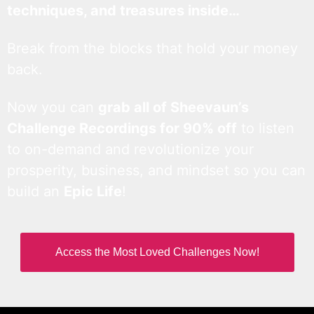
techniques, and treasures inside…
Break from the blocks that hold your money
back.
Now you can
grab all of Sheevaun’s
Challenge Recordings for 90% off
to listen
to on-demand and revolutionize your
prosperity, business, and mindset so you can
build an
Epic Life
!
Access the Most Loved Challenges Now!