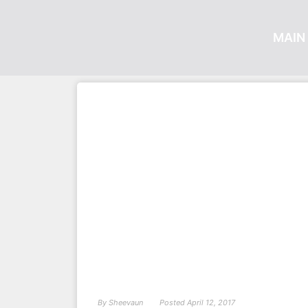
MAIN 
By
Sheevaun
Posted
April 12, 2017