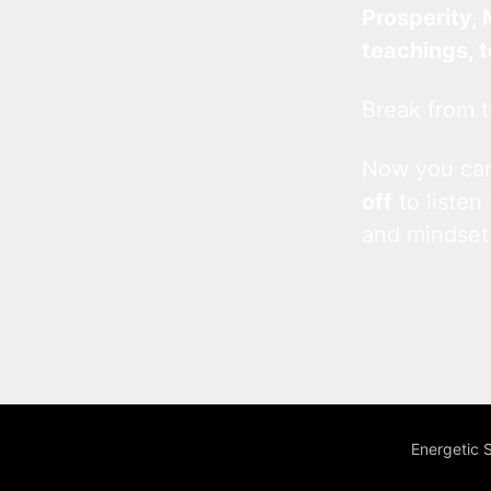
Prosperity, 
teachings, 
Break from t
Now you c
off
to listen
and mindset
Energetic 