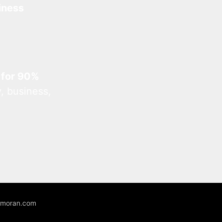
iness
 for 90%
, business,
unmoran.com