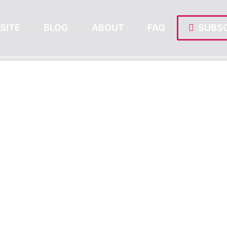
SITE
BLOG
ABOUT
FAQ
SUBSC