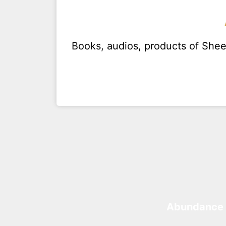
Books, audios, products of Sh
Abundance 