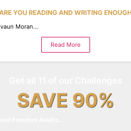
ARE YOU READING AND WRITING ENOUG
eevaun Moran…
Read More
Get all 11 of our Challenges
SAVE 90%
and Freedom Awaits…