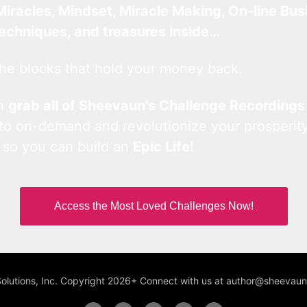
Miracles, Mindset, Miracle Making, On-line Bus
techniques, and treasures inside…
he blocks that hold your money back.
an
grab all of Sheevaun’s Challenge Recordings
 to on-demand and revolutionize your prosperity
 so you can build an
Epic Life
!
Access the Most Loved Challenges Now!
Solutions, Inc. Copyright 2026+ Connect with us at author@sheeva