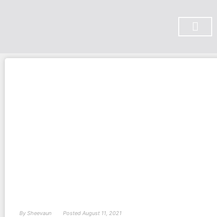
SUBSCRIBE ON YOU TUBE
By
Sheevaun
Posted
August 11, 2021