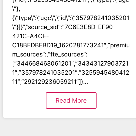
\”},
{\”type\”:\”ugc\”,\”id\”:\”357978241035201
\”}]}”,”source_sid”:”7C6E3E8D-EF90-
421C-A4CE-
C18BFDBEBD19_1620281773241″,”premiu
m_sources”:,”fte_sources”:
[“344668468061201″,”34343127903721
1″,”357978241035201″,”3255945480412
11″,”292129236059211”]}…
Read More