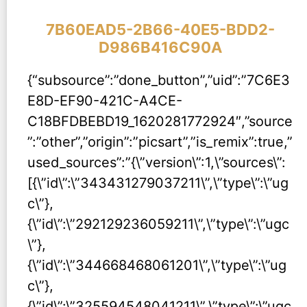
7B60EAD5-2B66-40E5-BDD2-
D986B416C90A
{“subsource”:”done_button”,”uid”:”7C6E3
E8D-EF90-421C-A4CE-
C18BFDBEBD19_1620281772924″,”source
”:”other”,”origin”:”picsart”,”is_remix”:true,”
used_sources”:”{\”version\”:1,\”sources\”:
[{\”id\”:\”343431279037211\”,\”type\”:\”ug
c\”},
{\”id\”:\”292129236059211\”,\”type\”:\”ugc
\”},
{\”id\”:\”344668468061201\”,\”type\”:\”ug
c\”},
{\”id\”:\”325594548041211\”,\”type\”:\”ugc