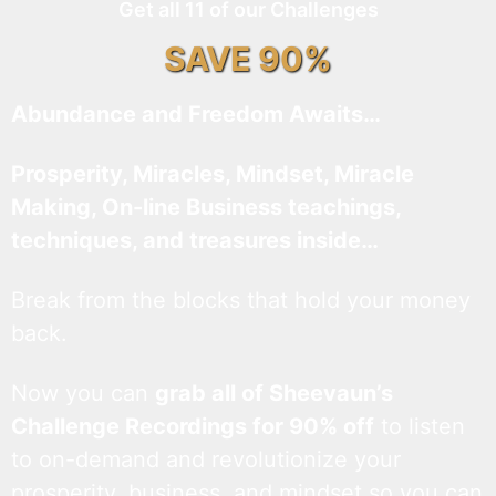
Get all 11 of our Challenges
SAVE 90%
Abundance and Freedom Awaits…
Prosperity, Miracles, Mindset, Miracle
Making, On-line Business teachings,
techniques, and treasures inside…
Break from the blocks that hold your money
back.
Now you can
grab all of Sheevaun’s
Challenge Recordings for 90% off
to listen
to on-demand and revolutionize your
prosperity, business, and mindset so you can