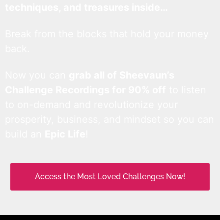
techniques, and treasures inside…
Break from the blocks that hold your money
back.
Now you can
grab all of Sheevaun’s
Challenge Recordings for 90% off
to listen
to on-demand and revolutionize your
prosperity, business, and mindset so you can
build an
Epic Life
!
Access the Most Loved Challenges Now!