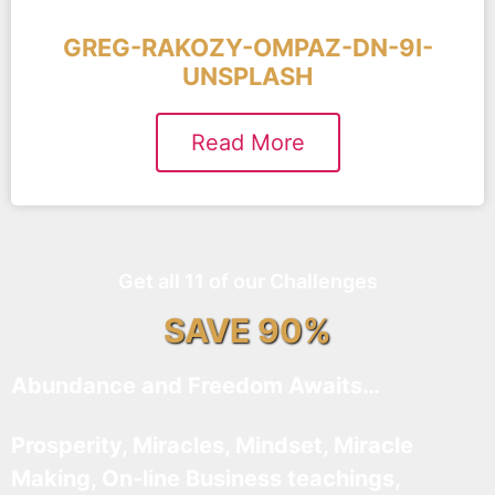
GREG-RAKOZY-OMPAZ-DN-9I-
UNSPLASH
Read More
Get all 11 of our Challenges
SAVE 90%
Abundance and Freedom Awaits…
Prosperity, Miracles, Mindset, Miracle
Making, On-line Business teachings,