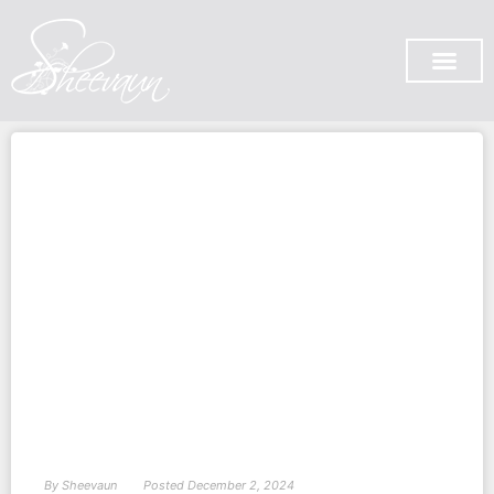
SUBSCRIBE ON YOU TUB
By
Sheevaun
Posted
December 2, 2024