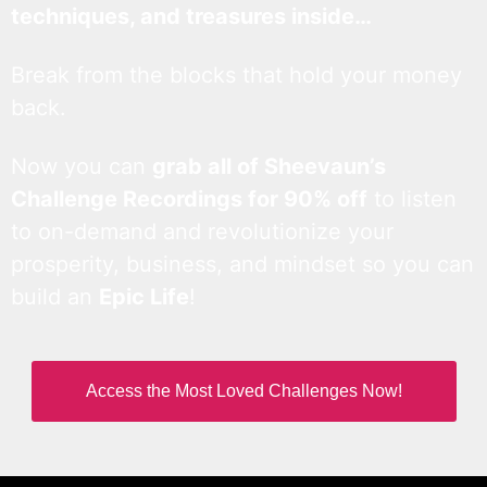
techniques, and treasures inside…
Break from the blocks that hold your money
back.
Now you can
grab all of Sheevaun’s
Challenge Recordings for 90% off
to listen
to on-demand and revolutionize your
prosperity, business, and mindset so you can
build an
Epic Life
!
Access the Most Loved Challenges Now!