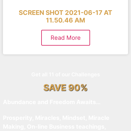
SCREEN SHOT 2021-06-17 AT
11.50.46 AM
Read More
Get all 11 of our Challenges
SAVE 90%
Abundance and Freedom Awaits…
Prosperity, Miracles, Mindset, Miracle
Making, On-line Business teachings,