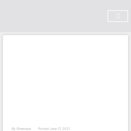
SUBSCRIBE ON YOU TUBE
By
Sheevaun
Posted
June 17, 2021