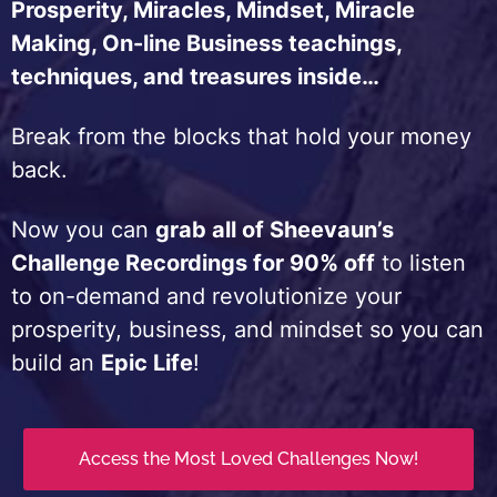
Prosperity, Miracles, Mindset, Miracle
Making, On-line Business teachings,
techniques, and treasures inside…
Break from the blocks that hold your money
back.
Now you can
grab all of Sheevaun’s
Challenge Recordings for 90% off
to listen
to on-demand and revolutionize your
prosperity, business, and mindset so you can
build an
Epic Life
!
Access the Most Loved Challenges Now!