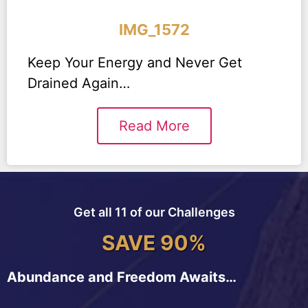
IMG_1572
Keep Your Energy and Never Get
Drained Again…
Read More
Get all 11 of our Challenges
SAVE 90%
Abundance and Freedom Awaits…