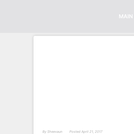
MAIN 
By
Sheevaun
Posted
April 21, 2017