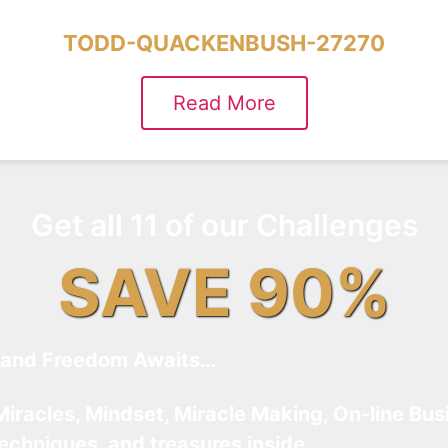
TODD-QUACKENBUSH-27270
Read More
Get all 11 of our Challenges
SAVE 90%
and Freedom Awaits…
Miracles, Mindset, Miracle Making, On-line Bus
techniques, and treasures inside…