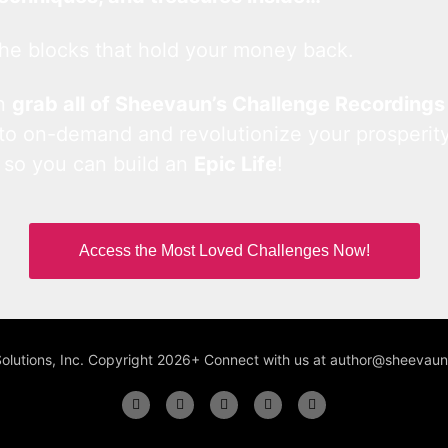
he blocks that hold your money back.
an
grab all of Sheevaun’s Challenge Recordings
 to on-demand and revolutionize your prosperity
 so you can build an
Epic Life
!
Access the Most Loved Challenges Now!
Solutions, Inc. Copyright 2026+ Connect with us at author@sheeva