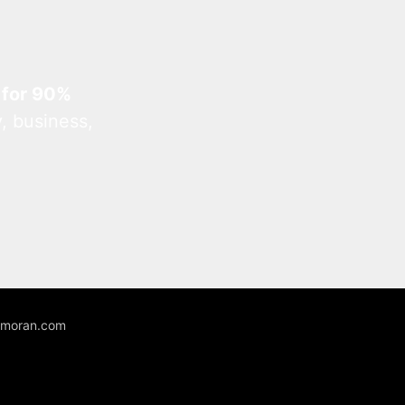
 for 90%
, business,
unmoran.com