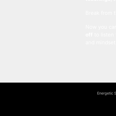
Break from t
Now you c
off
to listen
and mindset
Energetic 