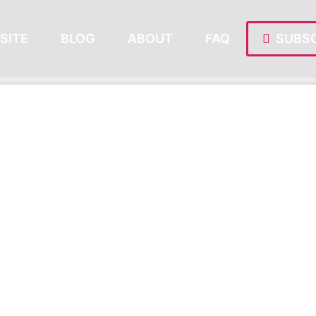
SITE
BLOG
ABOUT
FAQ
SUBSC