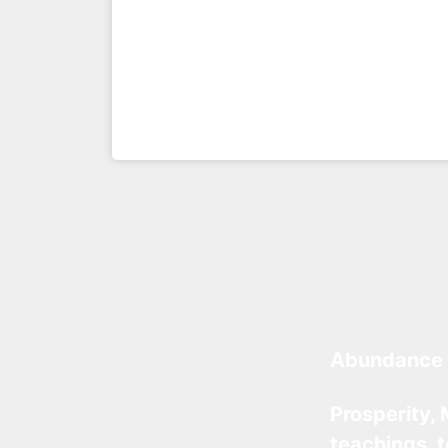
Abundance 
Prosperity, 
teachings, 