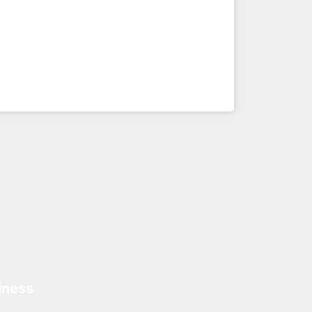
iness