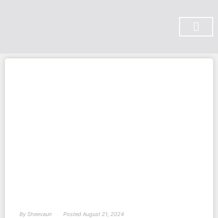
SUBSCRIBE ON YOU TUBE
By
Sheevaun
Posted
August 21, 2024