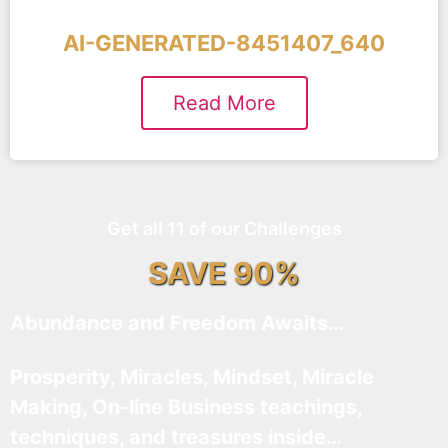
AI-GENERATED-8451407_640
Read More
Get all 11 of our Challenges
SAVE 90%
Abundance and Freedom Awaits…
Prosperity, Miracles, Mindset, Miracle
Making, On-line Business teachings,
techniques, and treasures inside…