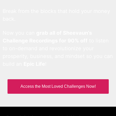
Break from the blocks that hold your money
back.
Now you can
grab all of Sheevaun’s
Challenge Recordings for 90% off
to listen
to on-demand and revolutionize your
prosperity, business, and mindset so you can
build an
Epic Life
!
Access the Most Loved Challenges Now!