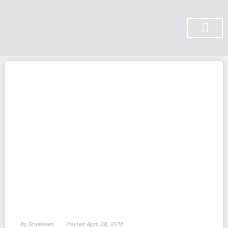
SUBSCRIBE ON YOU TUBE
By
Sheevaun
Posted
April 28, 2016