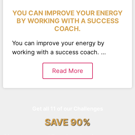
YOU CAN IMPROVE YOUR ENERGY
BY WORKING WITH A SUCCESS
COACH.
You can improve your energy by
working with a success coach. …
Read More
Get all 11 of our Challenges
SAVE 90%