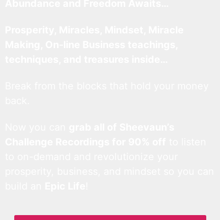
Abundance and Freedom Awaits…
Prosperity, Miracles, Mindset, Miracle
Making, On-line Business teachings,
techniques, and treasures inside…
Break from the blocks that hold your money
back.
Now you can
grab all of Sheevaun’s
Challenge Recordings for 90% off
to listen
to on-demand and revolutionize your
prosperity, business, and mindset so you can
build an
Epic Life
!