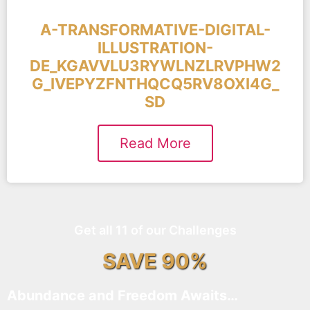
A-TRANSFORMATIVE-DIGITAL-
ILLUSTRATION-
DE_KGAVVLU3RYWLNZLRVPHW2
G_IVEPYZFNTHQCQ5RV8OXI4G_
SD
Read More
Get all 11 of our Challenges
SAVE 90%
Abundance and Freedom Awaits…