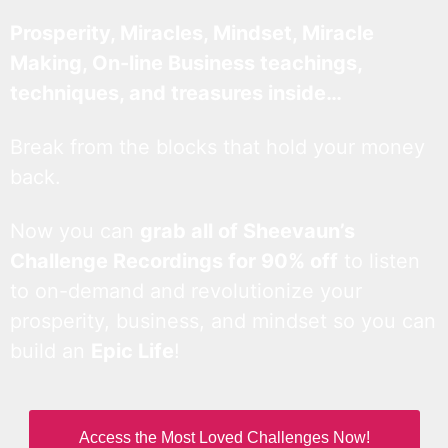
Prosperity, Miracles, Mindset, Miracle
Making, On-line Business teachings,
techniques, and treasures inside…
Break from the blocks that hold your money
back.
Now you can
grab all of Sheevaun’s
Challenge Recordings for 90% off
to listen
to on-demand and revolutionize your
prosperity, business, and mindset so you can
build an
Epic Life
!
Access the Most Loved Challenges Now!