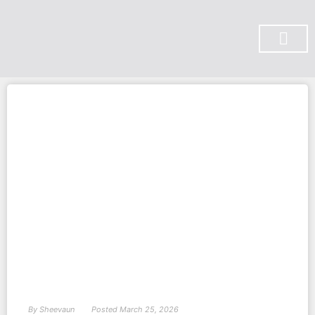
SUBSCRIBE ON YOU TUBE
By
Sheevaun
Posted
March 25, 2026