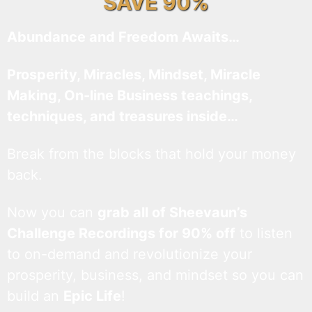
SAVE 90%
Abundance and Freedom Awaits…
Prosperity, Miracles, Mindset, Miracle
Making, On-line Business teachings,
techniques, and treasures inside…
Break from the blocks that hold your money
back.
Now you can
grab all of Sheevaun’s
Challenge Recordings for 90% off
to listen
to on-demand and revolutionize your
prosperity, business, and mindset so you can
build an
Epic Life
!