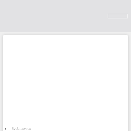
SUBSCRIBE ON YOU TUBE
By
Sheevaun