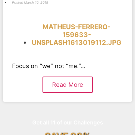
Posted
March 10, 2018
MATHEUS-FERRERO-
159633-
UNSPLASH1613019112.JPG
Focus on “we” not “me.”…
Read More
Get all 11 of our Challenges