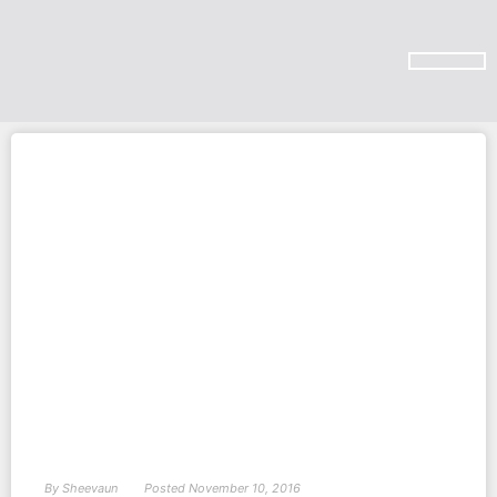
SUBSCRIBE ON YOU TUBE
By
Sheevaun
Posted
November 10, 2016