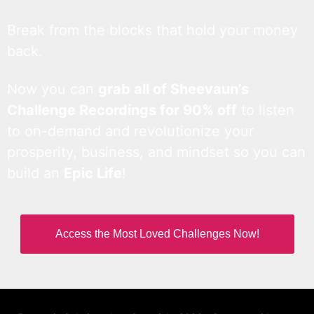
Break from the blocks that hold your money
back.
Now you can
grab all of Sheevaun’s
Challenge Recordings for 90% off
to listen
to on-demand and revolutionize your
prosperity, business, and mindset so you can
build an
Epic Life
!
Access the Most Loved Challenges Now!