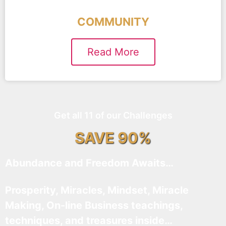
COMMUNITY
Read More
Get all 11 of our Challenges
SAVE 90%
Abundance and Freedom Awaits…
Prosperity, Miracles, Mindset, Miracle
Making, On-line Business teachings,
techniques, and treasures inside…