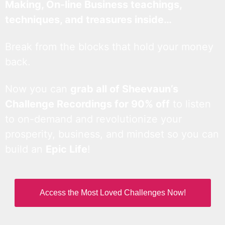
Making, On-line Business teachings,
techniques, and treasures inside…
Break from the blocks that hold your money
back.
Now you can
grab all of Sheevaun’s
Challenge Recordings for 90% off
to listen
to on-demand and revolutionize your
prosperity, business, and mindset so you can
build an
Epic Life
!
Access the Most Loved Challenges Now!