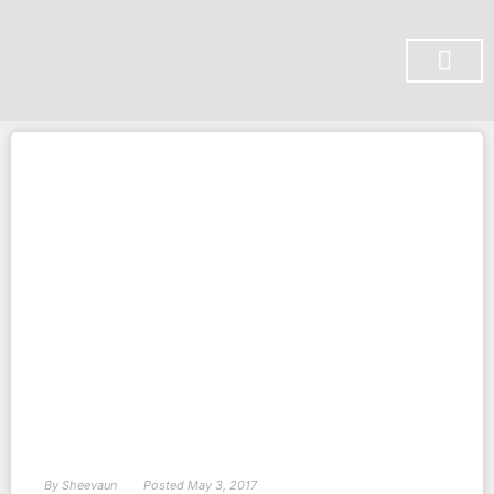
SUBSCRIBE ON YOU TUBE
By
Sheevaun
Posted
May 3, 2017