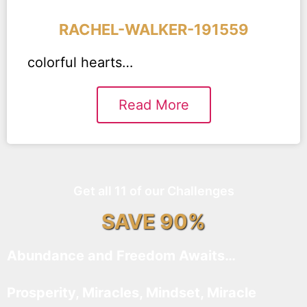
RACHEL-WALKER-191559
colorful hearts…
Read More
Get all 11 of our Challenges
SAVE 90%
Abundance and Freedom Awaits…
Prosperity, Miracles, Mindset, Miracle