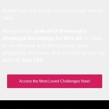
Break from the blocks that hold your money
back.
Now you can
grab all of Sheevaun’s
Challenge Recordings for 90% off
to listen
to on-demand and revolutionize your
prosperity, business, and mindset so you can
build an
Epic Life
!
Access the Most Loved Challenges Now!