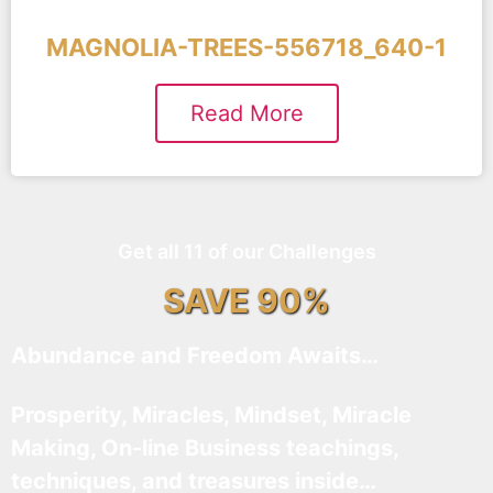
MAGNOLIA-TREES-556718_640-1
Read More
Get all 11 of our Challenges
SAVE 90%
Abundance and Freedom Awaits…
Prosperity, Miracles, Mindset, Miracle
Making, On-line Business teachings,
techniques, and treasures inside…