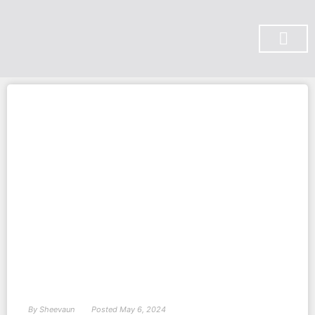
SUBSCRIBE ON YOU TUBE
By
Sheevaun
Posted
May 6, 2024