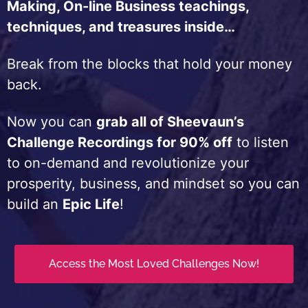
Making, On-line Business teachings,
techniques, and treasures inside…
Break from the blocks that hold your money
back.
Now you can
grab all of Sheevaun’s
Challenge Recordings for 90% off
to listen
to on-demand and revolutionize your
prosperity, business, and mindset so you can
build an
Epic Life
!
Access the Most Loved Challenges Now!