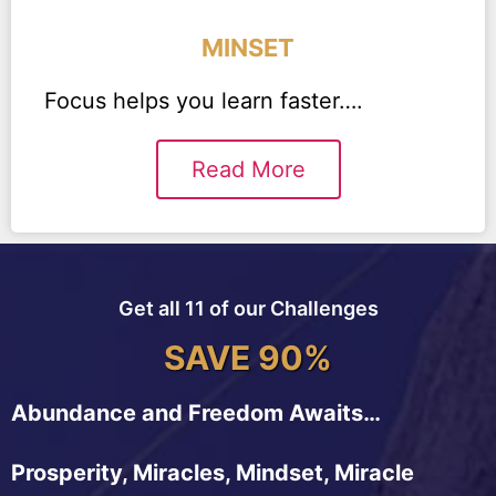
MINSET
Focus helps you learn faster….
Read More
Get all 11 of our Challenges
SAVE 90%
Abundance and Freedom Awaits…
Prosperity, Miracles, Mindset, Miracle