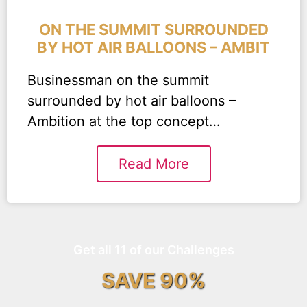
ON THE SUMMIT SURROUNDED
BY HOT AIR BALLOONS – AMBIT
Businessman on the summit
surrounded by hot air balloons –
Ambition at the top concept…
Read More
Get all 11 of our Challenges
SAVE 90%