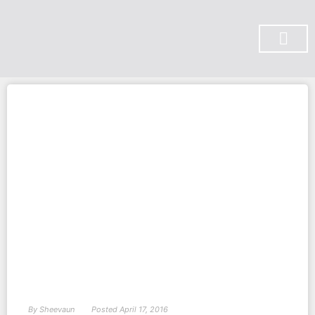
SUBSCRIBE ON YOU TUBE
By
Sheevaun
Posted
April 17, 2016