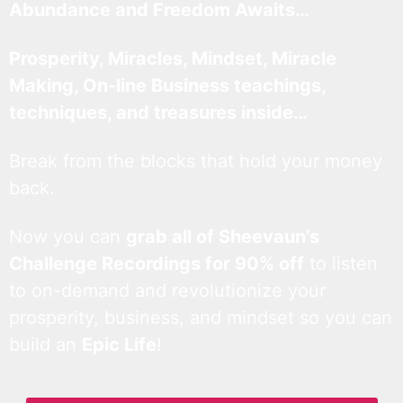
Abundance and Freedom Awaits…
Prosperity, Miracles, Mindset, Miracle
Making, On-line Business teachings,
techniques, and treasures inside…
Break from the blocks that hold your money
back.
Now you can
grab all of Sheevaun’s
Challenge Recordings for 90% off
to listen
to on-demand and revolutionize your
prosperity, business, and mindset so you can
build an
Epic Life
!