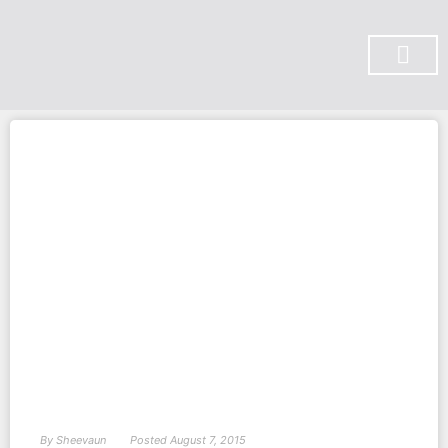
SUBSCRIBE ON YOU TUBE
By
Sheevaun
Posted
August 7, 2015