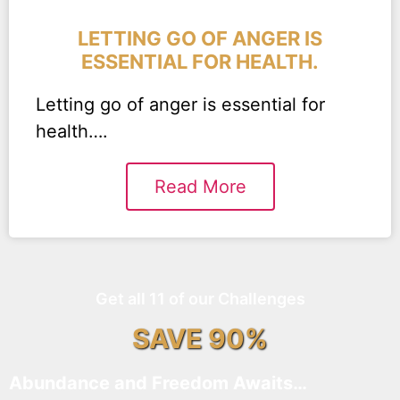
LETTING GO OF ANGER IS
ESSENTIAL FOR HEALTH.
Letting go of anger is essential for
health….
Read More
Get all 11 of our Challenges
SAVE 90%
Abundance and Freedom Awaits…