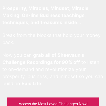
Prosperity, Miracles, Mindset, Miracle
Making, On-line Business teachings,
techniques, and treasures inside…
Break from the blocks that hold your money
back.
Now you can
grab all of Sheevaun’s
Challenge Recordings for 90% off
to listen
to on-demand and revolutionize your
prosperity, business, and mindset so you can
build an
Epic Life
!
Access the Most Loved Challenges Now!