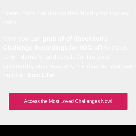
Break from the blocks that hold your money
back.
Now you can
grab all of Sheevaun’s
Challenge Recordings for 90% off
to listen
to on-demand and revolutionize your
prosperity, business, and mindset so you can
build an
Epic Life
!
Access the Most Loved Challenges Now!