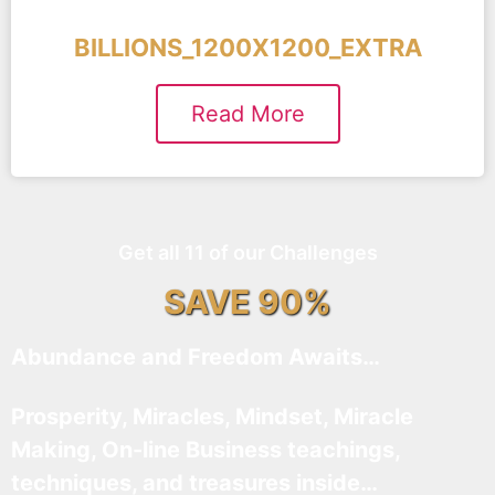
BILLIONS_1200X1200_EXTRA
Read More
Get all 11 of our Challenges
SAVE 90%
Abundance and Freedom Awaits…
Prosperity, Miracles, Mindset, Miracle
Making, On-line Business teachings,
techniques, and treasures inside…