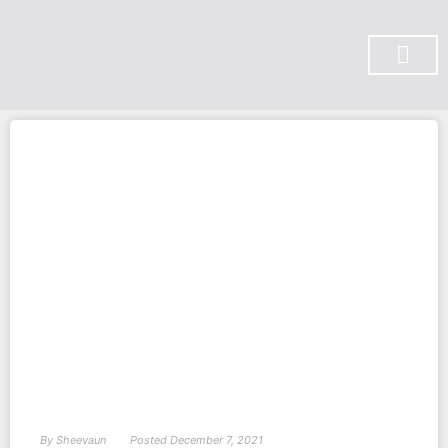
SUBSCRIBE ON YOU TUBE
By
Sheevaun
Posted
December 7, 2021