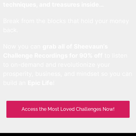
techniques, and treasures inside…
Break from the blocks that hold your money
back.
Now you can
grab all of Sheevaun’s
Challenge Recordings for 90% off
to listen
to on-demand and revolutionize your
prosperity, business, and mindset so you can
build an
Epic Life
!
Access the Most Loved Challenges Now!