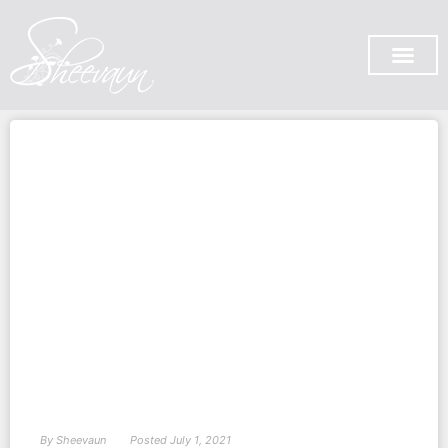
SUBSCRIBE ON YOU TUB
By
Sheevaun
Posted
July 1, 2021