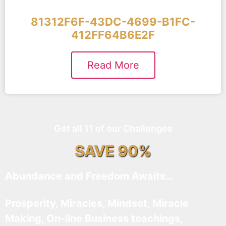
81312F6F-43DC-4699-B1FC-
412FF64B6E2F
Read More
Get all 11 of our Challenges
SAVE 90%
Abundance and Freedom Awaits…
Prosperity, Miracles, Mindset, Miracle
Making, On-line Business teachings,