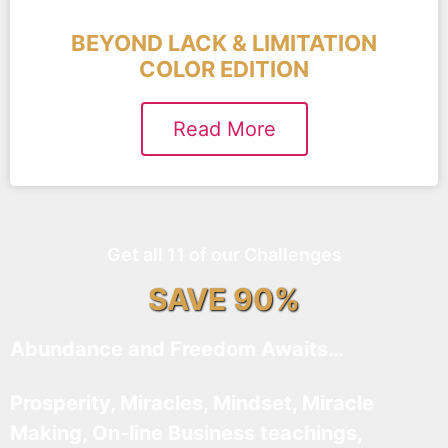
BEYOND LACK & LIMITATION
COLOR EDITION
Read More
Get all 11 of our Challenges
SAVE 90%
Abundance and Freedom Awaits…
Prosperity, Miracles, Mindset, Miracle
Making, On-line Business teachings,