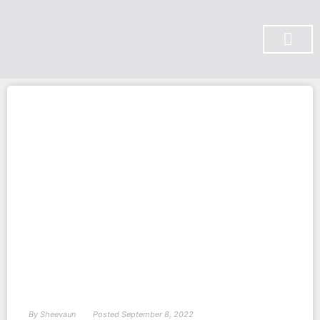
SUBSCRIBE ON YOU TUBE
By
Sheevaun
Posted
September 8, 2022