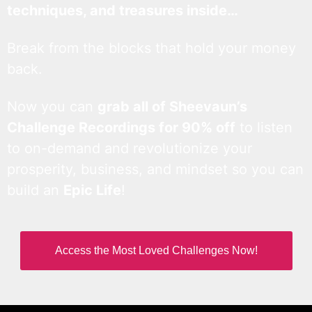
techniques, and treasures inside…
Break from the blocks that hold your money
back.
Now you can
grab all of Sheevaun’s
Challenge Recordings for 90% off
to listen
to on-demand and revolutionize your
prosperity, business, and mindset so you can
build an
Epic Life
!
Access the Most Loved Challenges Now!