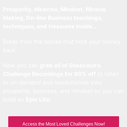
Prosperity, Miracles, Mindset, Miracle
Making, On-line Business teachings,
techniques, and treasures inside…
Break from the blocks that hold your money
back.
Now you can
grab all of Sheevaun’s
Challenge Recordings for 90% off
to listen
to on-demand and revolutionize your
prosperity, business, and mindset so you can
build an
Epic Life
!
Access the Most Loved Challenges Now!