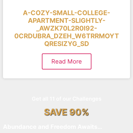
A-COZY-SMALL-COLLEGE-
APARTMENT-SLIGHTLY-
_AWZK70L2R0I92-
0CRDUBRA_DZEH_W6TRRMOYT
QRESIZYG_SD
Read More
Get all 11 of our Challenges
SAVE 90%
Abundance and Freedom Awaits…