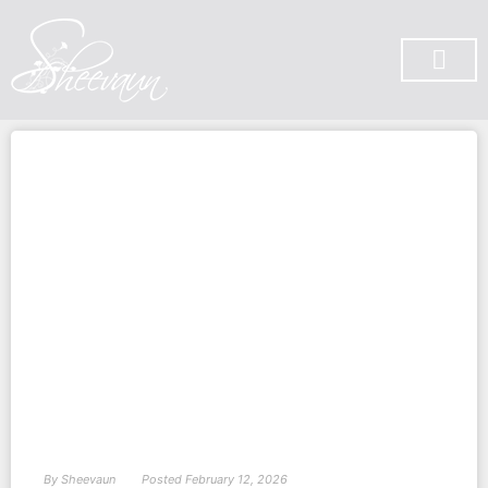
SUBSCRIBE ON YOU TUBE
By
Sheevaun
Posted
February 12, 2026