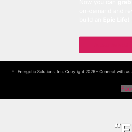
Now you can
grab
on-demand and revo
build an
Epic Life
!
Access the Most 
Energetic Solutions, Inc. Copyright 2026+ Connect with 
Fac
“E