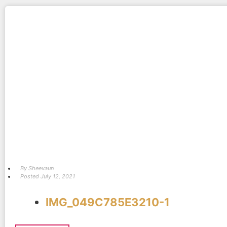
By
Sheevaun
Posted
July 12, 2021
IMG_049C785E3210-1