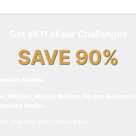
Get all 11 of our Challenges
SAVE 90%
reedom Awaits…
es, Mindset, Miracle Making, On-line Business 
reasures inside…
cks that hold your money back.