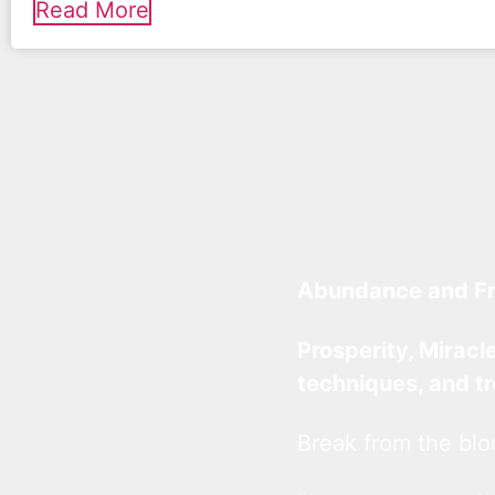
Read More
Abundance and F
Prosperity, Miracl
techniques, and t
Break from the blo