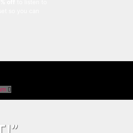
0% off
to listen to
set so you can
am
T!”