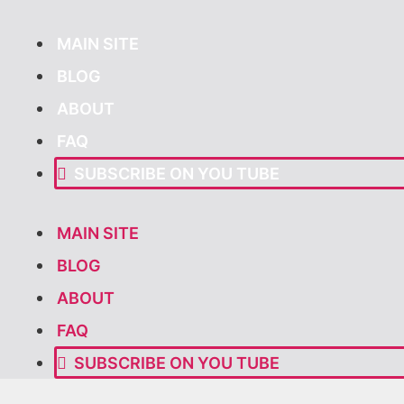
Skip
to
MAIN SITE
content
BLOG
ABOUT
FAQ
SUBSCRIBE ON YOU TUBE
MAIN SITE
BLOG
ABOUT
FAQ
SUBSCRIBE ON YOU TUBE