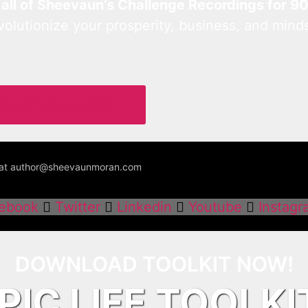
 all of Sheevaun’s Challenge Recordings for 9
lutionize your prosperity, business, and mind
Loved Challenges Now!
us at author@sheevaunmoran.com
ebook
Twitter
Linkedin
Youtube
Instagr
DOWNLOAD TOOLKIT NOW!
PIC LIFE TOOLKI