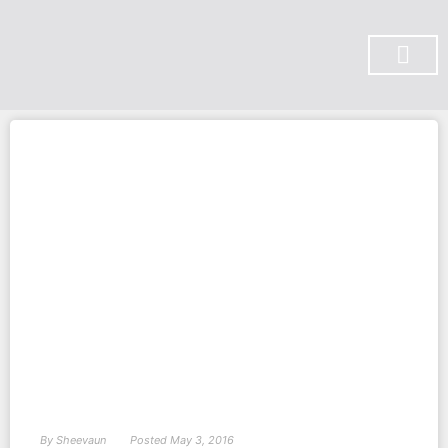
SUBSCRIBE ON YOU TUBE
By
Sheevaun
Posted
May 3, 2016