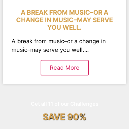
A BREAK FROM MUSIC–OR A
CHANGE IN MUSIC–MAY SERVE
YOU WELL.
A break from music–or a change in
music–may serve you well….
Read More
Get all 11 of our Challenges
SAVE 90%