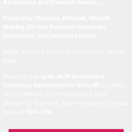
Abundance and Freedom Awaits…
Prosperity, Miracles, Mindset, Miracle
Making, On-line Business teachings,
techniques, and treasures inside…
Break from the blocks that hold your money
back.
Now you can
grab all of Sheevaun’s
Challenge Recordings for 90% off
to listen
to on-demand and revolutionize your
prosperity, business, and mindset so you can
build an
Epic Life
!