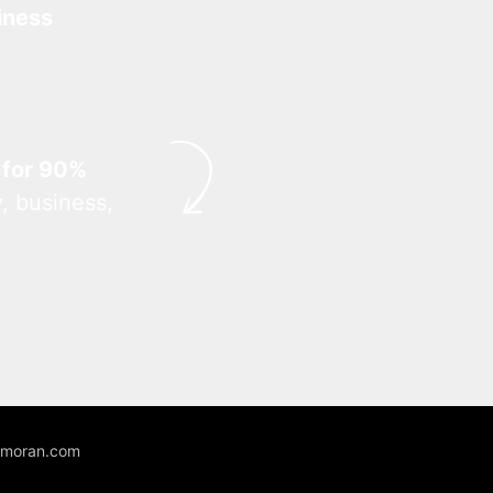
iness
 for 90%
, business,
unmoran.com