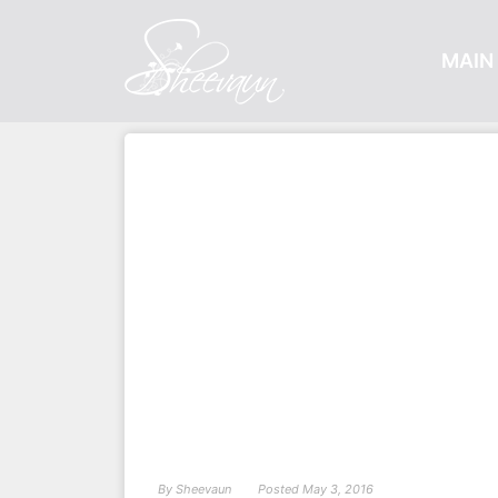
MAIN 
By
Sheevaun
Posted
May 3, 2016