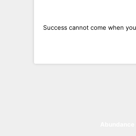
Success cannot come when you 
Abundance 