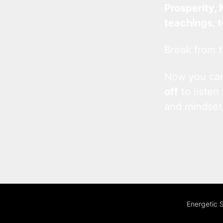
Prosperity, 
teachings, 
Break from t
Now you c
off
to listen
and mindset
Energetic 