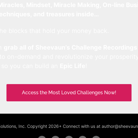
Miracles, Mindset, Miracle Making, On-line Bus
techniques, and treasures inside…
he blocks that hold your money back.
an
grab all of Sheevaun’s Challenge Recordings
 to on-demand and revolutionize your prosperity
 so you can build an
Epic Life
!
Access the Most Loved Challenges Now!
Solutions, Inc. Copyright 2026+ Connect with us at author@sheeva