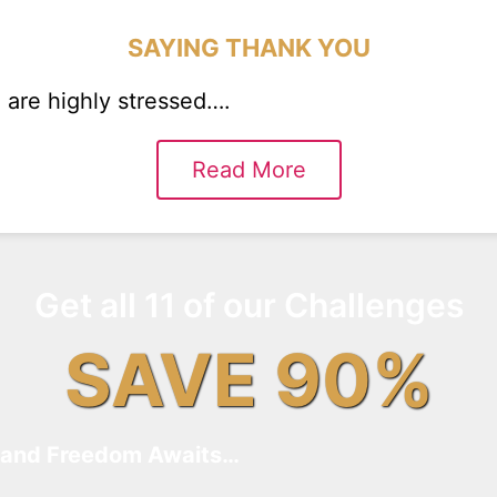
SAYING THANK YOU
are highly stressed….
Read More
Get all 11 of our Challenges
SAVE 90%
and Freedom Awaits…